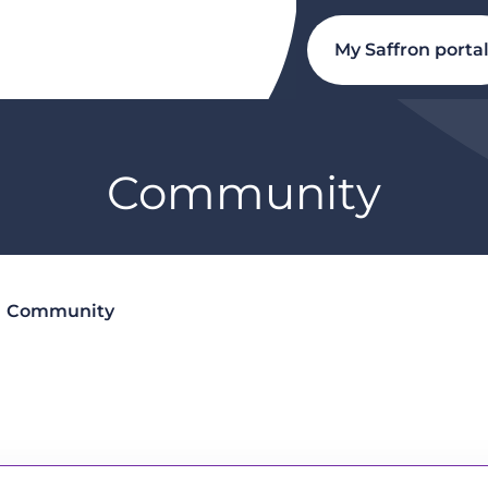
My Saffron porta
Community
Community