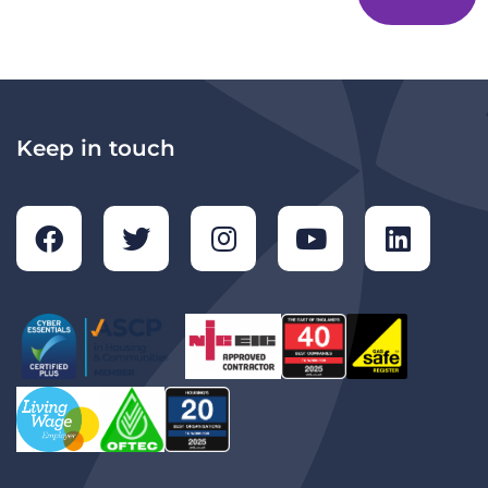
Keep in touch