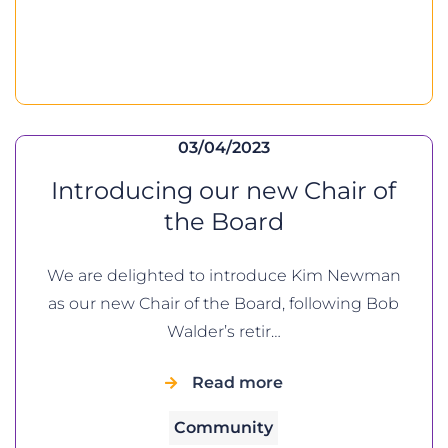
03/04/2023
Introducing our new Chair of
the Board
We are delighted to introduce Kim Newman
as our new Chair of the Board, following Bob
Walder’s retir…
Read more
Community