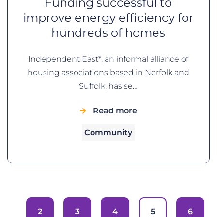
Funding successful to
improve energy efficiency for
hundreds of homes
Independent East*, an informal alliance of
housing associations based in Norfolk and
Suffolk, has se…
Read more
Community
2
3
4
5
6