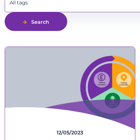
All tags
Search
12/05/2023