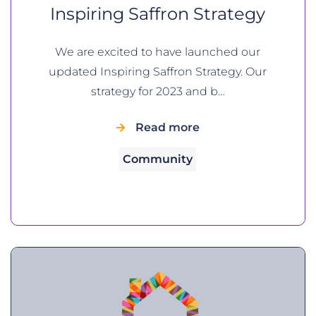
Inspiring Saffron Strategy
We are excited to have launched our
updated Inspiring Saffron Strategy. Our
strategy for 2023 and b…
Read more
Community