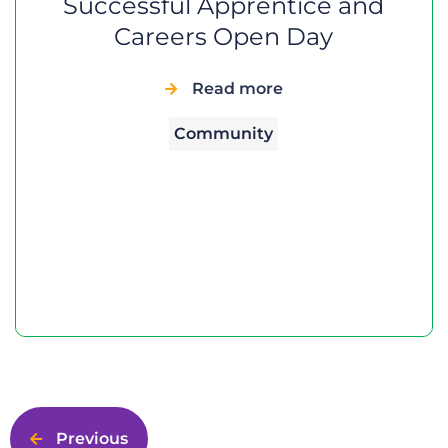
Successful Apprentice and
Careers Open Day
Read more
Community
Previous