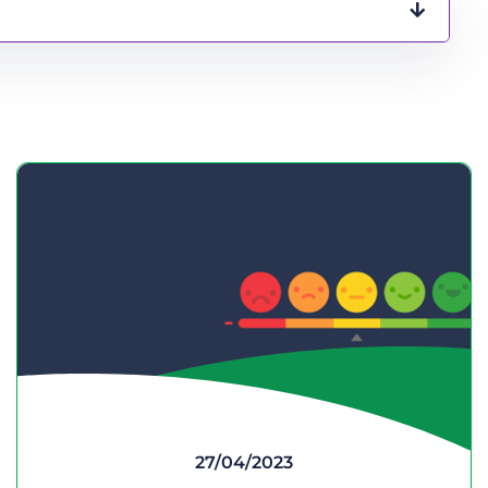
27/04/2023