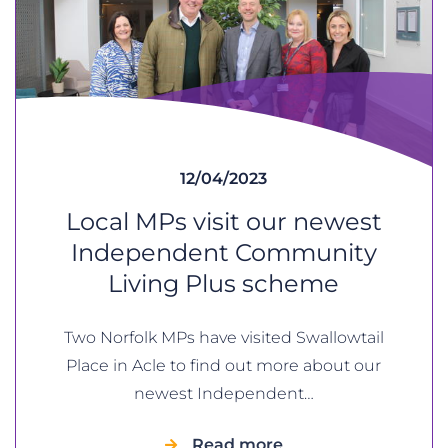
12/04/2023
Local MPs visit our newest
Independent Community
Living Plus scheme
Two Norfolk MPs have visited Swallowtail
Place in Acle to find out more about our
newest Independent…
Read more