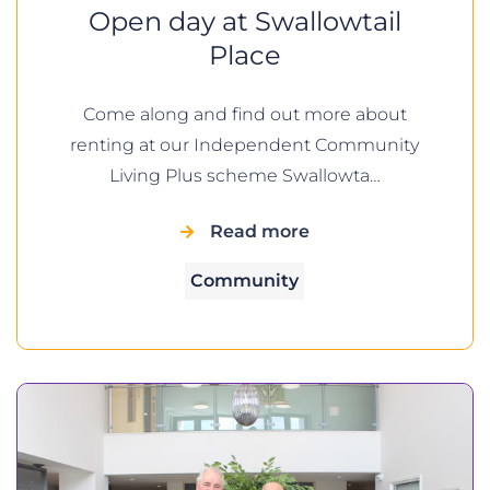
Open day at Swallowtail
Place
Come along and find out more about
renting at our Independent Community
Living Plus scheme Swallowta…
Read more
Community