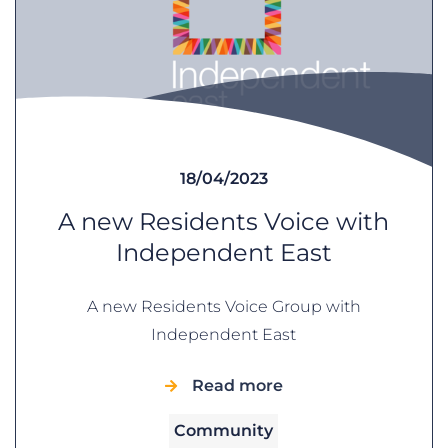
18/04/2023
A new Residents Voice with
Independent East
A new Residents Voice Group with
Independent East
Read more
Community