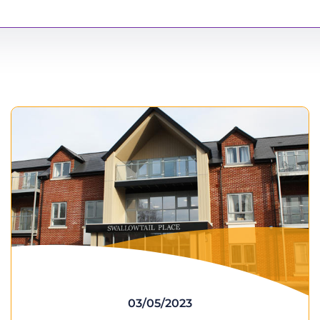
03/05/2023