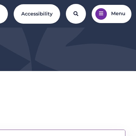
Menu
Search the website
l
Accessibility