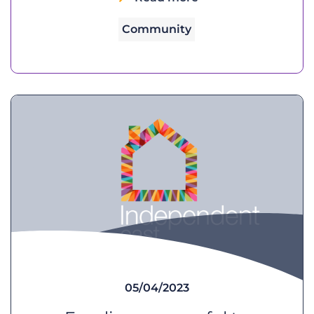
Community
05/04/2023