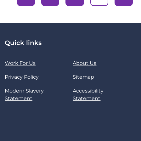
Quick links
Work For Us
About Us
Privacy Policy
Sitemap
Modern Slavery
Accessibility
Statement
Statement