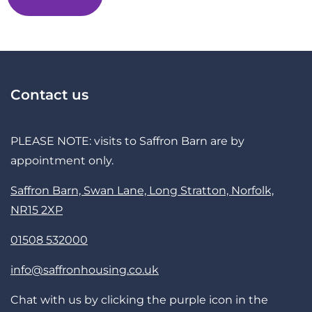
Contact us
PLEASE NOTE: visits to Saffron Barn are by
appointment only.
Saffron Barn, Swan Lane, Long Stratton, Norfolk,
NR15 2XP
01508 532000
info@saffronhousing.co.uk
Chat with us by clicking the purple icon in the