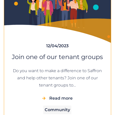
12/04/2023
Join one of our tenant groups
Do you want to make a difference to Saffron
and help other tenants? Join one of our
tenant groups to…
Read more
Community