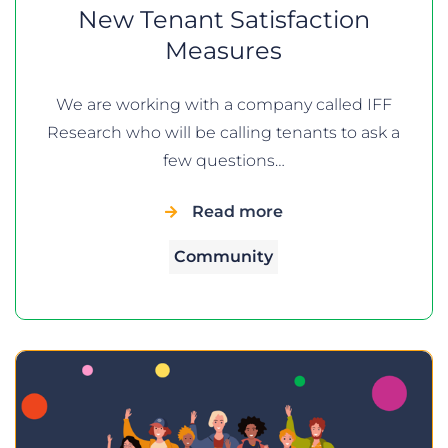
New Tenant Satisfaction
Measures
We are working with a company called IFF
Research who will be calling tenants to ask a
few questions…
Read more
Community