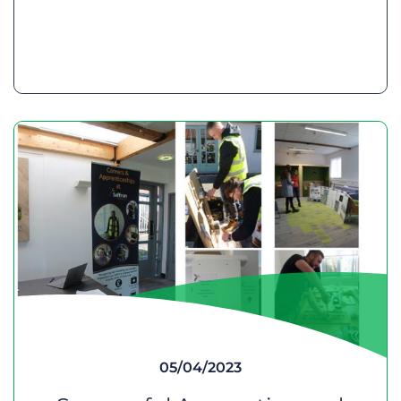
05/04/2023