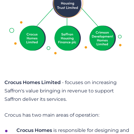
Crocus Homes Limited
- focuses on increasing
Saffron's value bringing in revenue to support
Saffron deliver its services.
Crocus has two main areas of operation:
Crocus Homes
is responsible for designing and