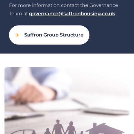
For more information contact the Governance
Team at
governance@saffronhousing.co.uk
.
Saffron Group Structure