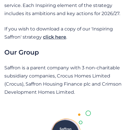
service.
Each Inspiring element of the strategy
includes its ambitions and key actions for 2026/27.
If you wish to download a copy of our 'Inspiring
Saffron' strategy
click here
.
Our Group
Saffron is a parent company with 3 non-charitable
subsidiary companies, Crocus Homes Limited
(Crocus), Saffron Housing Finance plc and Crimson
Development Homes Limited.