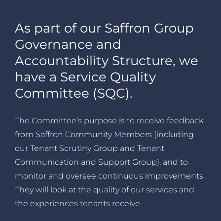
As part of our Saffron Group
Governance and
Accountability Structure, we
have a Service Quality
Committee (SQC).
The Committee’s purpose is to receive feedback
from Saffron Community Members (including
our Tenant Scrutiny Group and Tenant
Communication and Support Group), and to
monitor and oversee continuous improvements.
They will look at the quality of our services and
the experiences tenants receive.