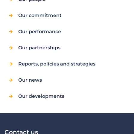
Our commitment
Our performance
Our partnerships
Reports, policies and strategies
Our news
Our developments
Contact us