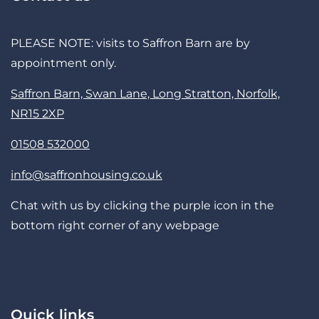
PLEASE NOTE: visits to Saffron Barn are by
appointment only.
Saffron Barn, Swan Lane, Long Stratton, Norfolk,
NR15 2XP
01508 532000
info@saffronhousing.co.uk
Chat with us by clicking the purple icon in the
bottom right corner of any webpage
Quick links