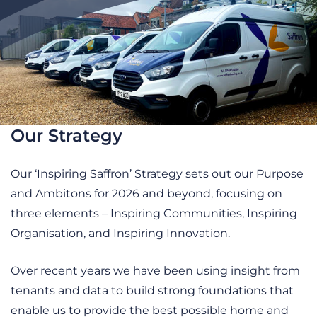
Our Strategy
Our ‘Inspiring Saffron’ Strategy sets out our Purpose
and Ambitons for 2026 and beyond, focusing on
three elements – Inspiring Communities, Inspiring
Organisation, and Inspiring Innovation.
Over recent years we have been using insight from
tenants and data to build strong foundations that
enable us to provide the best possible home and