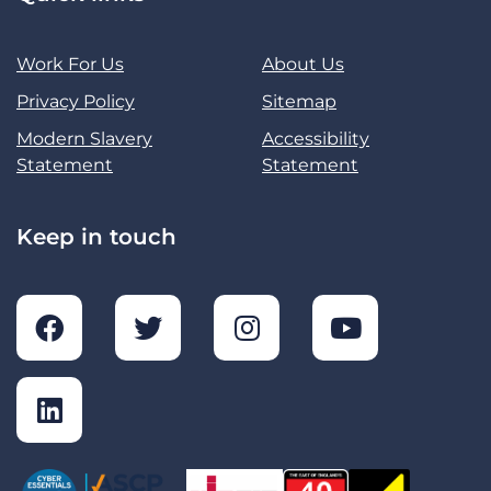
Work For Us
About Us
Privacy Policy
Sitemap
Modern Slavery
Accessibility
Statement
Statement
Keep in touch