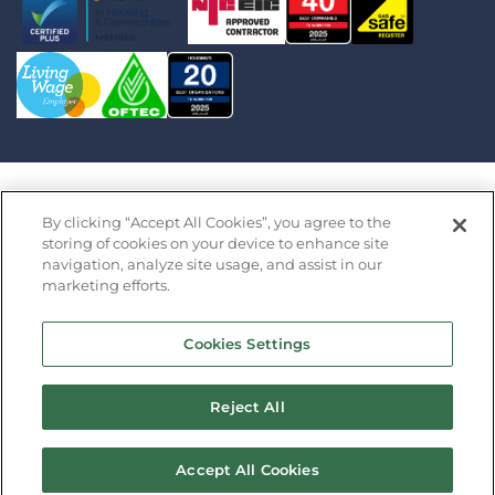
Saffron Housing Trust Limited is an exempt charity
By clicking “Accept All Cookies”, you agree to the
registered in England by the Financial Conduct
storing of cookies on your device to enhance site
navigation, analyze site usage, and assist in our
Authority under the Co-operative and Community
marketing efforts.
Benefit Societies Act 2014 (Register Number 32427R)
· Registered Office: Saffron Barn, Swan Lane, Long
Cookies Settings
Stratton, Norfolk NR15 2XP Copyright 2026 Saffron
Housing Association
Reject All
Design by
Prodo
Accept All Cookies