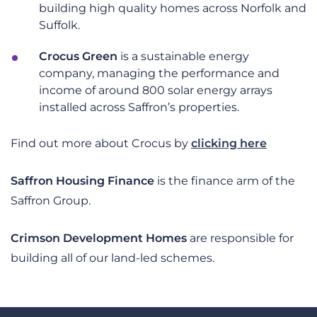
building high quality homes across Norfolk and
Suffolk.
Crocus Green
is a sustainable energy
company, managing the performance and
income of around 800 solar energy arrays
installed across Saffron’s properties.
Find out more about Crocus by
clicking here
Saffron Housing Finance
is the finance arm of the
Saffron Group.
Crimson Development Homes
are responsible for
building all of our land-led schemes.