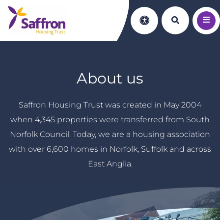
Search th
Accessibility
About us
Saffron Housing Trust was created in May 2004
when 4,345 properties were transferred from South
Norfolk Council. Today, we are a housing association
with over 6,600 homes in Norfolk, Suffolk and across
East Anglia.