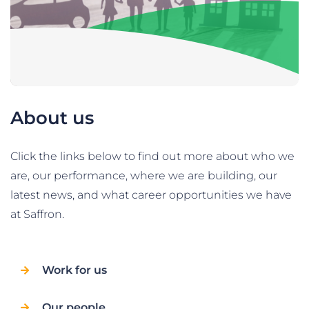
About us
Click the links below to find out more about who we
are, our performance, where we are building, our
latest news, and what career opportunities we have
at Saffron.
Work for us
Our people