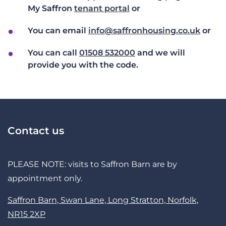
My Saffron
tenant portal
or
You can email
info@saffronhousing.co.uk
or
You can call
01508 532000
and we will
provide you with the code.
Contact us
PLEASE NOTE: visits to Saffron Barn are by
appointment only.
Saffron Barn, Swan Lane, Long Stratton, Norfolk,
NR15 2XP