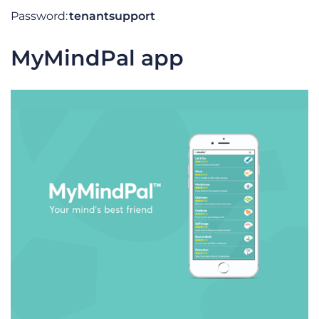
Password:
tenantsupport
MyMindPal app