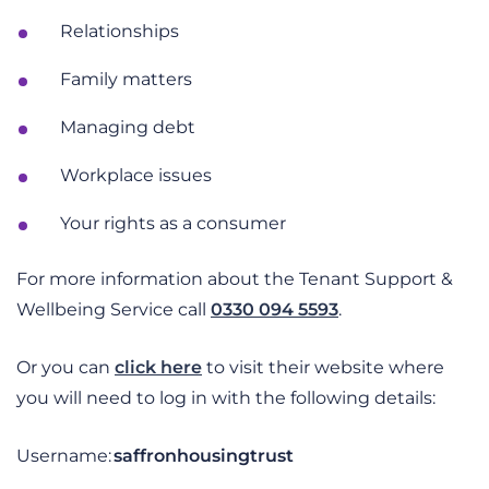
Relationships
Family matters
Managing debt
Workplace issues
Your rights as a consumer
For more information about the Tenant Support &
Wellbeing Service call
0330 094 5593
.
Or you can
click here
to visit their website
where
you will need to log in with the following details:
Username:
saffronhousingtrust