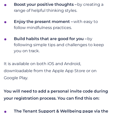
Boost your positive thoughts –
b
y creating a
range of helpful thinking styles.
Enjoy the present moment –
w
ith easy to
follow mindfulness practices.
Build habits that are good for you –
by
following simple tips and challenges to keep
you on track.
It is available on both iOS and Android,
downloadable from the Apple App Store or on
Google Play.
You will need to add a personal invite code during
your registration process. You can find this on:
The Tenant Support & Wellbeing page via the