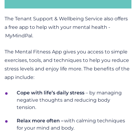
The Tenant Support & Wellbeing Service also offers
a free app to help with your mental health -
MyMindPal.
The Mental Fitness App gives you access to simple
exercises, tools, and techniques to help you reduce
stress levels and enjoy life more. The benefits of the
app include:
Cope with life’s daily stress
– by managing
negative thoughts and reducing body
tension.
Relax more often –
w
ith calming techniques
for your mind and body.