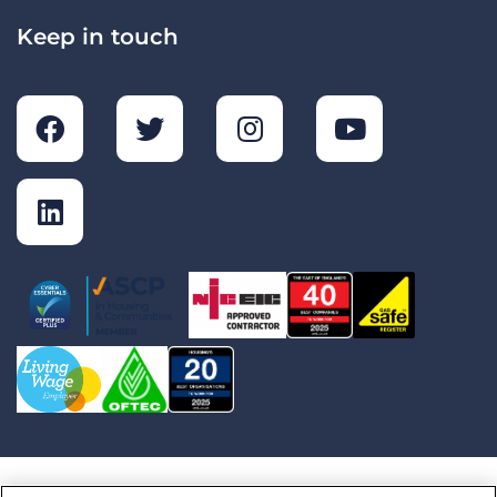
Keep in touch