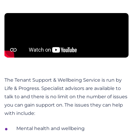
The Tenant Support & Wellbeing Service is run by
Life & Progress. Specialist advisors are available to
talk to and there is no limit on the number of issues
you can gain support on. The issues they can help
with include:
Mental health and wellbeing