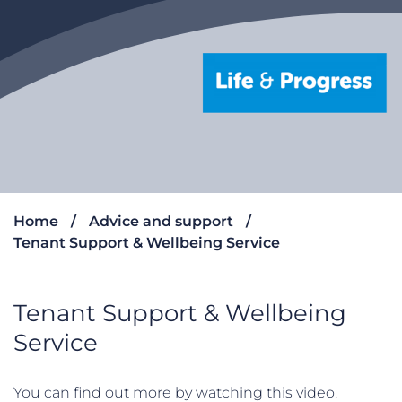
Home
Advice and support
Tenant Support & Wellbeing Service
Tenant Support & Wellbeing
Service
You can find out more by watching this video.