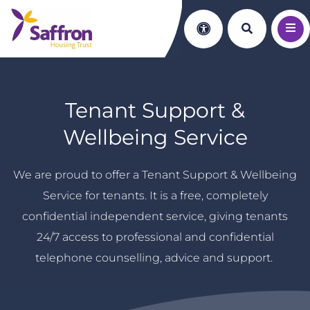
Search th
Accessibility
Tenant Support &
Wellbeing Service
We are proud to offer a Tenant Support & Wellbeing
Service for tenants. It is a free, completely
confidential independent service, giving tenants
24/7 access to professional and confidential
telephone counselling, advice and support.