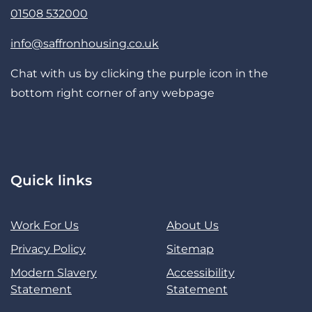
01508 532000
info@saffronhousing.co.uk
Chat with us by clicking the purple icon in the
bottom right corner of any webpage
Quick links
Work For Us
About Us
Privacy Policy
Sitemap
Modern Slavery
Accessibility
Statement
Statement