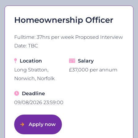
Homeownership Officer
Fulltime: 37hrs per week Proposed Interview
Date: TBC
Location
Salary
Long Stratton,
£37,000 per annum
Norwich, Norfolk
Deadline
09/08/2026 23:59:00
Apply now