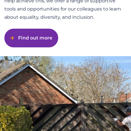
help achieve this, we offer a range of supportive
tools and opportunities for our colleagues to learn
about equality, diversity, and inclusion.
Find out more