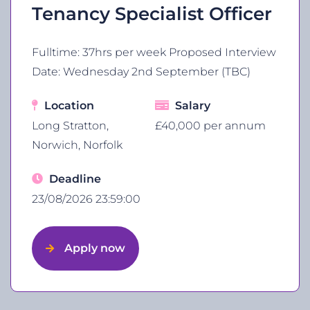
Tenancy Specialist Officer
Fulltime: 37hrs per week Proposed Interview
Date: Wednesday 2nd September (TBC)
Location
Salary
Long Stratton,
£40,000 per annum
Norwich, Norfolk
Deadline
23/08/2026 23:59:00
Apply now