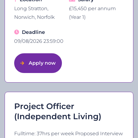
Long Stratton,
£15,450 per annum
Norwich, Norfolk
(Year 1)
Deadline
09/08/2026 23:59:00
Apply now
Project Officer
(Independent Living)
Fulltime: 37hrs per week Proposed Interview