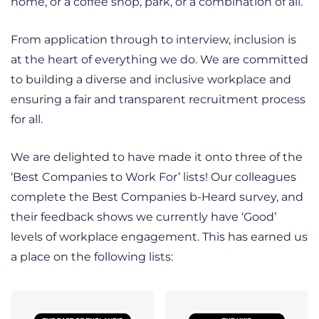
home, or a coffee shop, park, or a combination of all.
From application through to interview, inclusion is
at the heart of everything we do. We are committed
to building a diverse and inclusive workplace and
ensuring a fair and transparent recruitment process
for all.
We are delighted to have made it onto three of the
‘Best Companies to Work For’ lists! Our colleagues
complete the Best Companies b-Heard survey, and
their feedback shows we currently have ‘Good’
levels of workplace engagement. This has earned us
a place on the following lists: