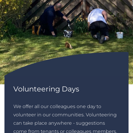
Volunteering Days
We offer all our colleagues one day to
volunteer in our communities. Volunteering
can take place anywhere - suggestions
come from tenants or colleagues members.