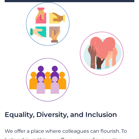
Equality, Diversity, and Inclusion
We offer a place where colleagues can flourish. To