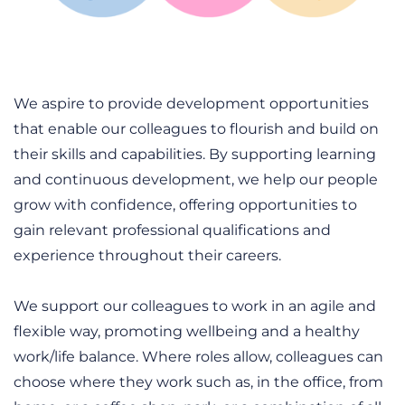
We aspire to provide development opportunities
that enable our colleagues to flourish and build on
their skills and capabilities. By supporting learning
and continuous development, we help our people
grow with confidence, offering opportunities to
gain relevant professional qualifications and
experience throughout their careers.
We support our colleagues to work in an agile and
flexible way, promoting wellbeing and a healthy
work/life balance. Where roles allow, colleagues can
choose where they work such as, in the office, from