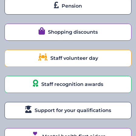
Pension
Shopping discounts
Staff volunteer day
Staff recognition awards
Support for your qualifications