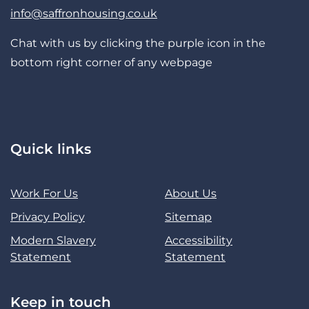
info@saffronhousing.co.uk
Chat with us by clicking the purple icon in the
bottom right corner of any webpage
Quick links
Work For Us
About Us
Privacy Policy
Sitemap
Modern Slavery
Accessibility
Statement
Statement
Keep in touch