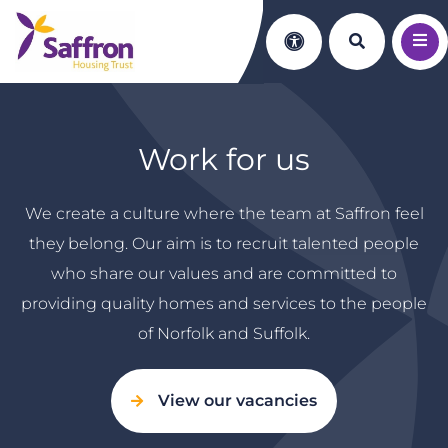
Search th
Accessibility
Work for us
We create a culture where the team at Saffron feel
they belong. Our aim is to recruit talented people
who share our values and are committed to
providing quality homes and services to the people
of Norfolk and Suffolk.
View our vacancies