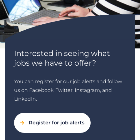
Interested in seeing what
jobs we have to offer?
You can register for our job alerts and follow
us on Facebook, Twitter, Instagram, and
LinkedIn.
Register for job alerts