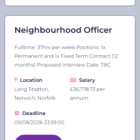
Neighbourhood Officer
Fulltime: 37hrs per week Positions: 1x
Permanent and 1x Fixed Term Contract (12
months) Proposed Interview Date: TBC
Location
Salary
Long Stratton,
£36,778.73 per
Norwich, Norfolk
annum
Deadline
09/08/2026 23:59:00