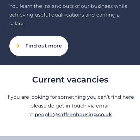
You learn the ins and outs of our business while
achieving useful qualifications and earning a
salary.
Find out more
Current vacancies
If you are looking for something you can’t find here
please do get in touch via email
at
people@saffronhousing.co.uk