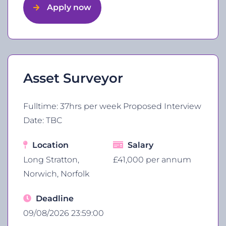
Apply now
Asset Surveyor
Fulltime: 37hrs per week Proposed Interview
Date: TBC
Location
Salary
Long Stratton,
£41,000 per annum
Norwich, Norfolk
Deadline
09/08/2026 23:59:00