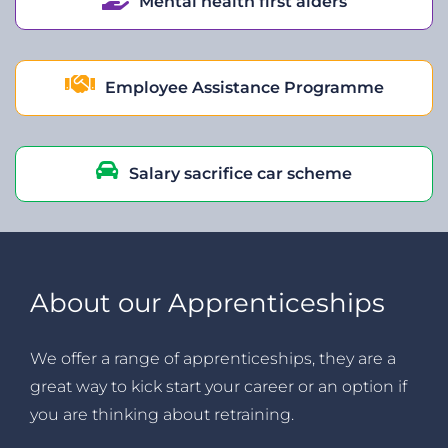
Mental health first aiders
Employee Assistance Programme
Salary sacrifice car scheme
About our Apprenticeships
We offer a range of apprenticeships, they are a
great way to kick start your career or an option if
you are thinking about retraining.