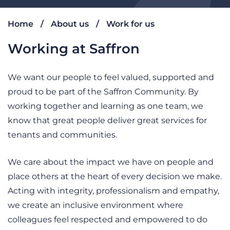
Home
About us
Work for us
Working at Saffron
We want our people to feel valued, supported and
proud to be part of the Saffron Community. By
working together and learning as one team, we
know that great people deliver great services for
tenants and communities.
We care about the impact we have on people and
place others at the heart of every decision we make.
Acting with integrity, professionalism and empathy,
we create an inclusive environment where
colleagues feel respected and empowered to do