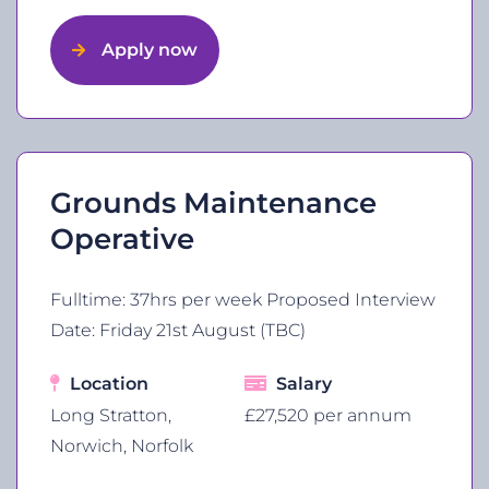
Apply now
Grounds Maintenance
Operative
Fulltime: 37hrs per week Proposed Interview
Date: Friday 21st August (TBC)
Location
Salary
Long Stratton,
£27,520 per annum
Norwich, Norfolk