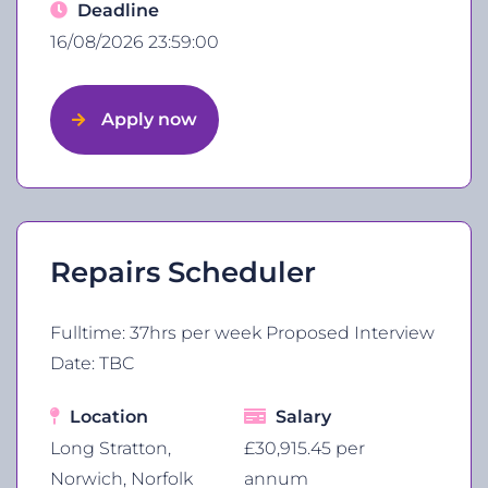
Deadline
16/08/2026 23:59:00
Apply now
Repairs Scheduler
Fulltime: 37hrs per week Proposed Interview
Date: TBC
Location
Salary
Long Stratton,
£30,915.45 per
Norwich, Norfolk
annum