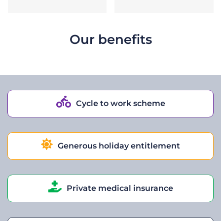
Our benefits
Cycle to work scheme
Generous holiday entitlement
Private medical insurance