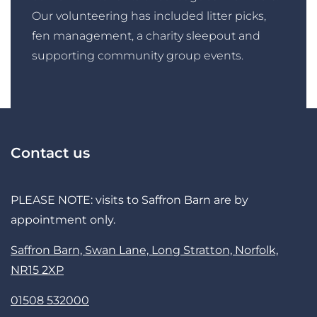
Our volunteering has included litter picks,
fen management, a charity sleepout and
supporting community group events.
Contact us
PLEASE NOTE: visits to Saffron Barn are by
appointment only.
Saffron Barn, Swan Lane, Long Stratton, Norfolk,
NR15 2XP
01508 532000