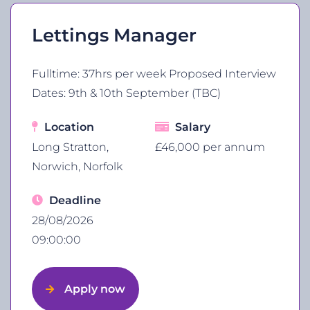
Lettings Manager
Fulltime: 37hrs per week Proposed Interview
Dates: 9th & 10th September (TBC)
Location
Salary
Long Stratton,
£46,000 per annum
Norwich, Norfolk
Deadline
28/08/2026
09:00:00
Apply now