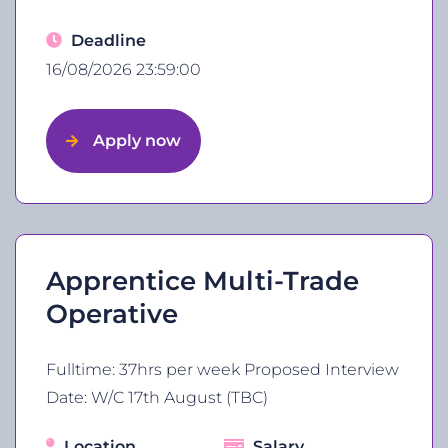
Deadline
16/08/2026 23:59:00
Apply now
Apprentice Multi-Trade
Operative
Fulltime: 37hrs per week Proposed Interview
Date: W/C 17th August (TBC)
Location
Salary