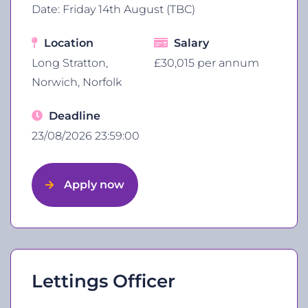
Date: Friday 14th August (TBC)
Location
Salary
Long Stratton,
£30,015 per annum
Norwich, Norfolk
Deadline
23/08/2026 23:59:00
Apply now
Lettings Officer