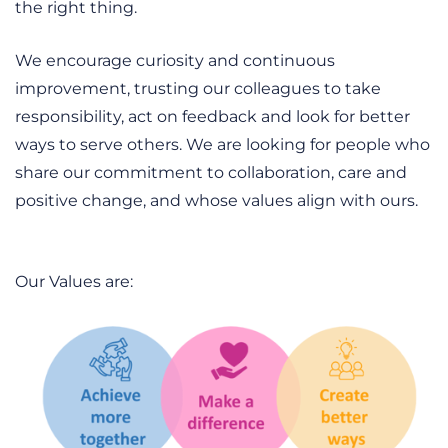
the right thing.
We encourage curiosity and continuous
improvement, trusting our colleagues to take
responsibility, act on feedback and look for better
ways to serve others. We are looking for people who
share our commitment to collaboration, care and
positive change, and whose values align with ours.
Our Values are: