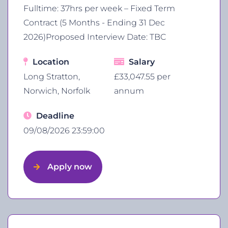
Fulltime: 37hrs per week – Fixed Term
Contract (5 Months - Ending 31 Dec
2026)Proposed Interview Date: TBC
Location
Salary
Long Stratton,
£33,047.55 per
Norwich, Norfolk
annum
Deadline
09/08/2026 23:59:00
Apply now