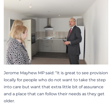
Jerome Mayhew MP said: “It is great to see provision
locally for people who do not want to take the step
into care but want that extra little bit of assurance
and a place that can follow their needs as they get
older.