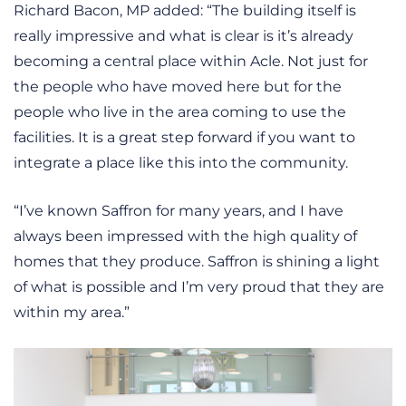
Richard Bacon, MP added: “The building itself is
really impressive and what is clear is it’s already
becoming a central place within Acle. Not just for
the people who have moved here but for the
people who live in the area coming to use the
facilities. It is a great step forward if you want to
integrate a place like this into the community.
“I’ve known Saffron for many years, and I have
always been impressed with the high quality of
homes that they produce. Saffron is shining a light
of what is possible and I’m very proud that they are
within my area.”