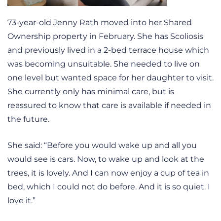
73-year-old Jenny Rath moved into her Shared
Ownership property in February. She has Scoliosis
and previously lived in a 2-bed terrace house which
was becoming unsuitable. She needed to live on
one level but wanted space for her daughter to visit.
She currently only has minimal care, but is
reassured to know that care is available if needed in
the future.
She said: “Before you would wake up and all you
would see is cars. Now, to wake up and look at the
trees, it is lovely. And I can now enjoy a cup of tea in
bed, which I could not do before. And it is so quiet. I
love it.”