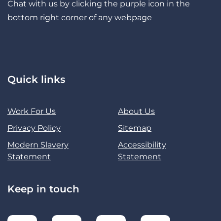
Chat with us by clicking the purple icon in the
bottom right corner of any webpage
Quick links
Work For Us
About Us
Privacy Policy
Sitemap
Modern Slavery
Accessibility
Statement
Statement
Keep in touch