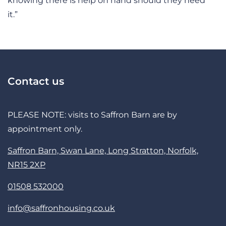
knowing there is help on hand should they need
it.”
Contact us
PLEASE NOTE: visits to Saffron Barn are by
appointment only.
Saffron Barn, Swan Lane, Long Stratton, Norfolk,
NR15 2XP
01508 532000
info@saffronhousing.co.uk