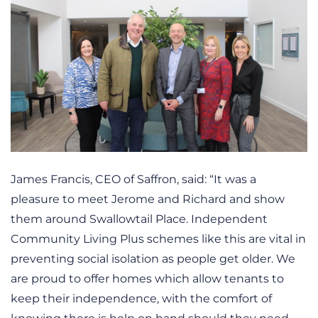
James Francis, CEO of Saffron, said: “It was a
pleasure to meet Jerome and Richard and show
them around Swallowtail Place. Independent
Community Living Plus schemes like this are vital in
preventing social isolation as people get older. We
are proud to offer homes which allow tenants to
keep their independence, with the comfort of