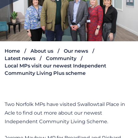
Home
About us
Our news
Latest news
Community
Local MPs visit our newest Independent
Community Living Plus scheme
Two Norfolk MPs have visited Swallowtail Place in
Acle to find out more about our newest
Independent Community Living Scheme.
Jerome Mayhew, MP for Broadland and Richard