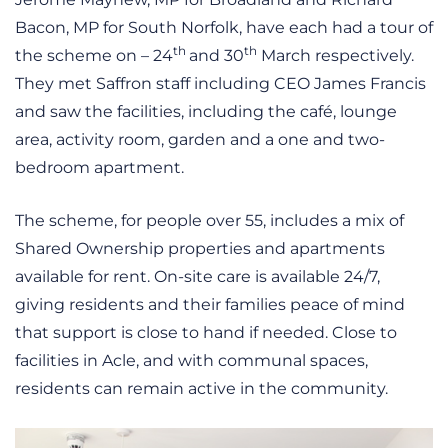
Bacon, MP for South Norfolk, have each had a tour of
th
th
the scheme on – 24
and 30
March respectively.
They met Saffron staff including CEO James Francis
and saw the facilities, including the café, lounge
area, activity room, garden and a one and two-
bedroom apartment.
The scheme, for people over 55, includes a mix of
Shared Ownership properties and apartments
available for rent. On-site care is available 24/7,
giving residents and their families peace of mind
that support is close to hand if needed. Close to
facilities in Acle, and with communal spaces,
residents can remain active in the community.