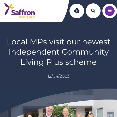
Search th
Accessibility
Local MPs visit our newest
Independent Community
Living Plus scheme
12/04/2023