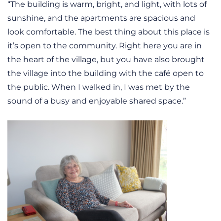
“The building is warm, bright, and light, with lots of
sunshine, and the apartments are spacious and
look comfortable. The best thing about this place is
it’s open to the community. Right here you are in
the heart of the village, but you have also brought
the village into the building with the café open to
the public. When I walked in, I was met by the
sound of a busy and enjoyable shared space.”