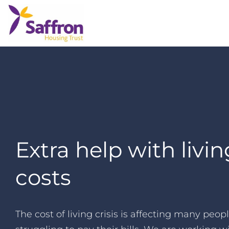
Extra help with livin
costs
The cost of living crisis is affecting many peo