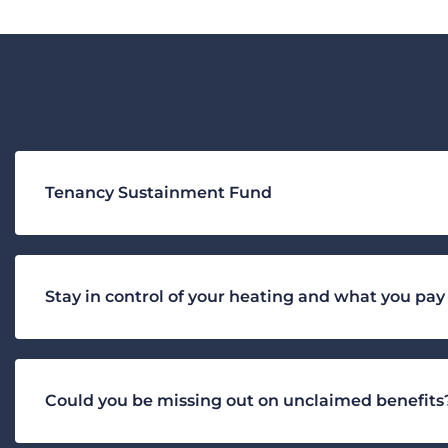
Tenancy Sustainment Fund
Stay in control of your heating and what you pay
Could you be missing out on unclaimed benefits