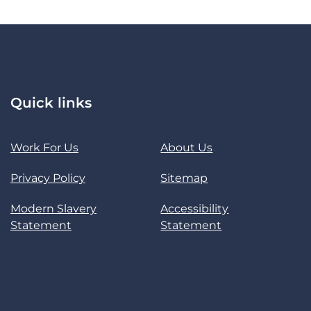
Quick links
Work For Us
About Us
Privacy Policy
Sitemap
Modern Slavery
Accessibility
Statement
Statement