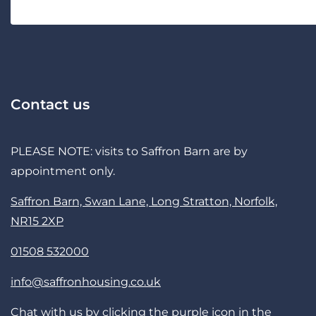
Contact us
PLEASE NOTE: visits to Saffron Barn are by
appointment only.
Saffron Barn, Swan Lane, Long Stratton, Norfolk,
NR15 2XP
01508 532000
info@saffronhousing.co.uk
Chat with us by clicking the purple icon in the