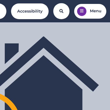
Menu
Search the website
l
Accessibility