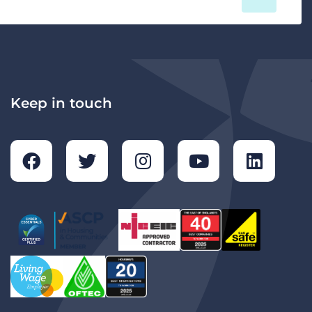
Keep in touch