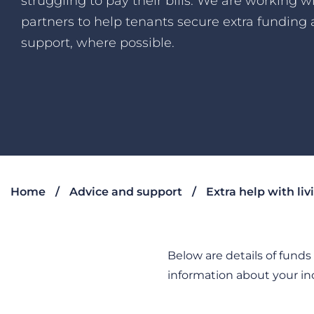
struggling to pay their bills. We are working w
partners to help tenants secure extra funding
support, where possible.
Home
Advice and support
Extra help with liv
Below are details of fund
information about your in