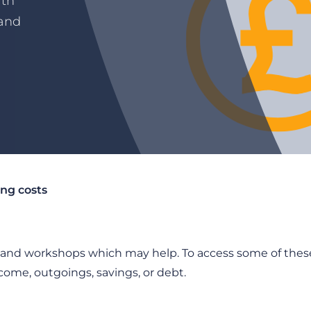
ith
 and
ing costs
s and workshops which may help. To access some of these
come, outgoings, savings, or debt.