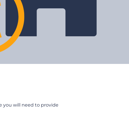
 you will need to provide