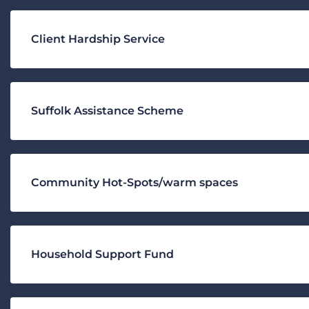
Client Hardship Service
Suffolk Assistance Scheme
Community Hot-Spots/warm spaces
Household Support Fund