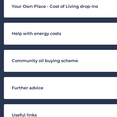
Your Own Place - Cost of Living drop-ins
Help with energy costs
Community oil buying scheme
Further advice
Useful links