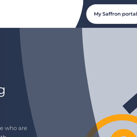
My Saffron porta
g
ple who are