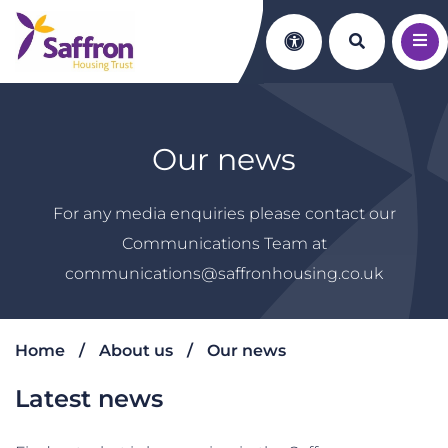
Search th
Accessibility
Our news
For any media enquiries please contact our
Communications Team at
communications@saffronhousing.co.uk
Home
About us
Our news
Latest news