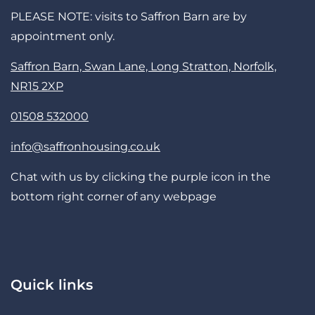
PLEASE NOTE: visits to Saffron Barn are by
appointment only.
Saffron Barn, Swan Lane, Long Stratton, Norfolk,
NR15 2XP
01508 532000
info@saffronhousing.co.uk
Chat with us by clicking the purple icon in the
bottom right corner of any webpage
Quick links