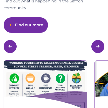
Find out what is happening in the Saffron
community.
Find out more
Previous
Next