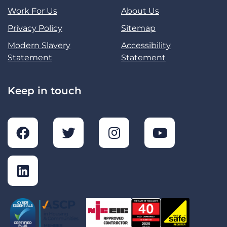
Work For Us
About Us
Privacy Policy
Sitemap
Modern Slavery
Accessibility
Statement
Statement
Keep in touch