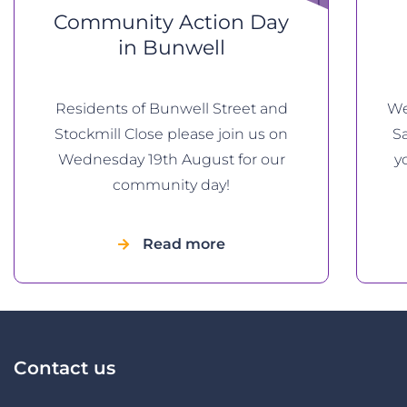
Community Action Day
in Bunwell
Residents of Bunwell Street and
We
Stockmill Close please join us on
Sa
Wednesday 19th August for our
yo
community day!
Read more
Contact us