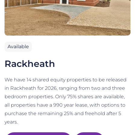
Available
Rackheath
We have 14 shared equity properties to be released
in Rackheath for 2026, ranging from two and three
bedroom properties. Only 75% shares are available,
all properties have a 990 year lease, with options to
purchase the remaining 25% and freehold after 5
years.