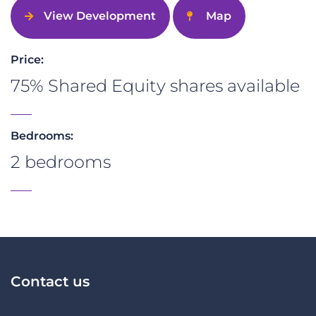
View Development
Map
Price:
75% Shared Equity shares available
Bedrooms:
2 bedrooms
Contact us