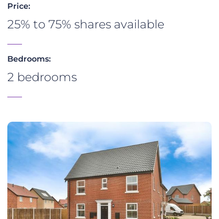
Price:
25% to 75% shares available
Bedrooms:
2 bedrooms