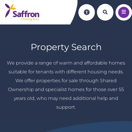
Search th
Accessibility
Property Search
We provide a range of warm and affordable homes
suitable for tenants with different housing needs.
We offer properties for sale through Shared
Ownership and specialist homes for those over 55
years old, who may need additional help and
support.