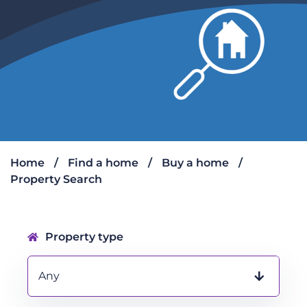
Home
Find a home
Buy a home
Property Search
Property search form
Property type
Any