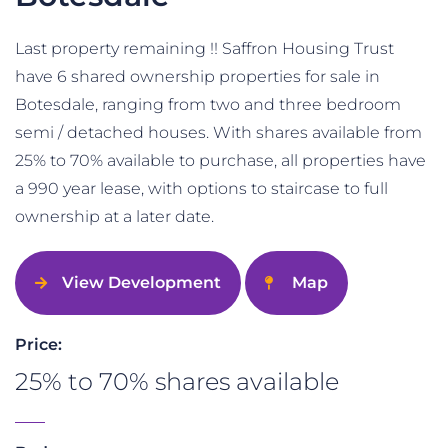
Last property remaining !! Saffron Housing Trust
have 6 shared ownership properties for sale in
Botesdale, ranging from two and three bedroom
semi / detached houses. With shares available from
25% to 70% available to purchase, all properties have
a 990 year lease, with options to staircase to full
ownership at a later date.
View Development
Map
Price:
25% to 70% shares available