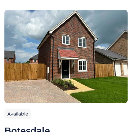
Available
Botesdale