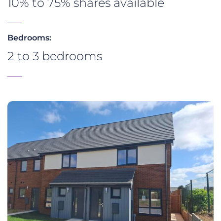
10% to 75% shares available
Bedrooms:
2 to 3 bedrooms