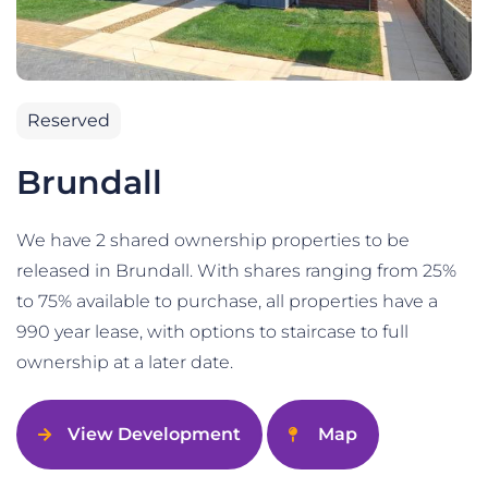
Reserved
Brundall
We have 2 shared ownership properties to be
released in Brundall. With shares ranging from 25%
to 75% available to purchase, all properties have a
990 year lease, with options to staircase to full
ownership at a later date.
View Development
Map