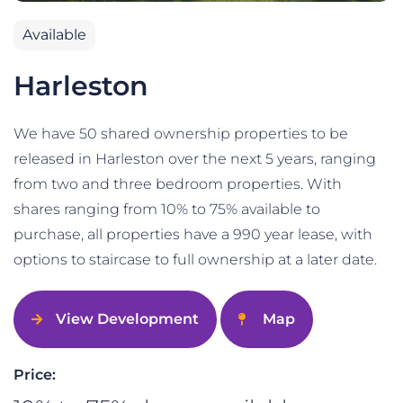
Available
Harleston
We have 50 shared ownership properties to be
released in Harleston over the next 5 years, ranging
from two and three bedroom properties. With
shares ranging from 10% to 75% available to
purchase, all properties have a 990 year lease, with
options to staircase to full ownership at a later date.
View Development
Map
Price: