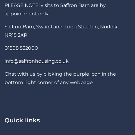
PLEASE NOTE: visits to Saffron Barn are by
appointment only.
Saffron Barn, Swan Lane, Long Stratton, Norfolk,
NR15 2XP
01508 532000
info@saffronhousing.co.uk
Chat with us by clicking the purple icon in the
bottom right corner of any webpage
Quick links