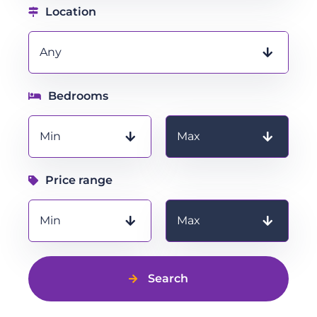
Location
Any
Bedrooms
Bedrooms
Min
Max
Price range
Price range
Min
Max
Search