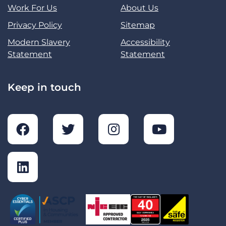
Work For Us
About Us
Privacy Policy
Sitemap
Modern Slavery
Accessibility
Statement
Statement
Keep in touch