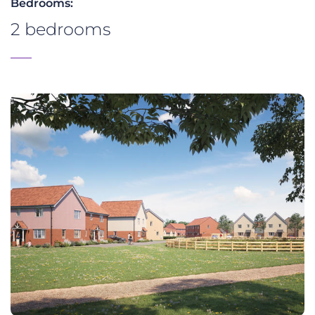
Bedrooms:
2 bedrooms