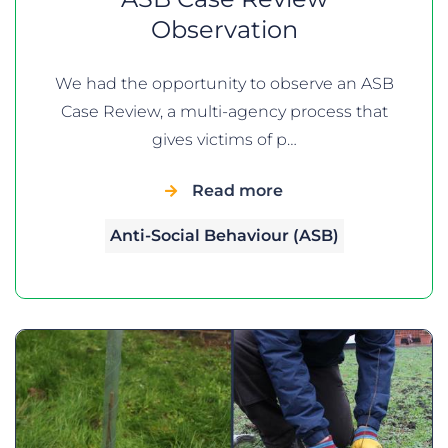
Observation
We had the opportunity to observe an ASB
Case Review, a multi-agency process that
gives victims of p…
Read more
Anti-Social Behaviour (ASB)