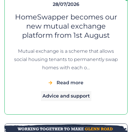
28/07/2026
HomeSwapper becomes our
new mutual exchange
platform from 1st August
Mutual exchange is a scheme that allows
social housing tenants to permanently swap
homes with each o…
Read more
Advice and support