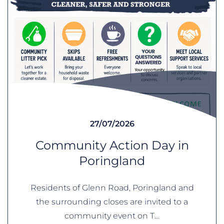
27/07/2026
Community Action Day in
Poringland
Residents of Glenn Road, Poringland and
the surrounding closes are invited to a
community event on T…