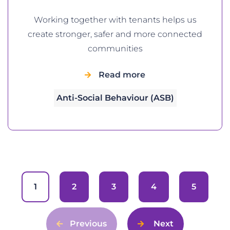
Working together with tenants helps us
create stronger, safer and more connected
communities
Read more
Anti-Social Behaviour (ASB)
1
2
3
4
5
Previous
Next