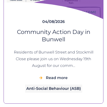
04/08/2026
Community Action Day in
Bunwell
Residents of Bunwell Street and Stockmill
Close please join us on Wednesday 19th
August for our comm…
Read more
Anti-Social Behaviour (ASB)