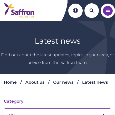
Search th
Accessibility
Latest news
Find out about the latest updates, topics in your area, or
advice from the Saffron team.
Home
About us
Our news
Latest news
Latest news
Category