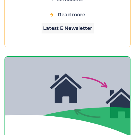
Read more
Latest E Newsletter