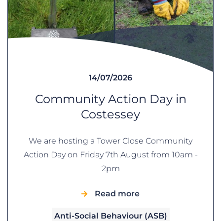
14/07/2026
Community Action Day in
Costessey
We are hosting a Tower Close Community
Action Day on Friday 7th August from 10am -
2pm
Read more
Anti-Social Behaviour (ASB)