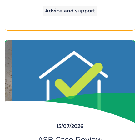
Advice and support
15/07/2026
ASB Case Review