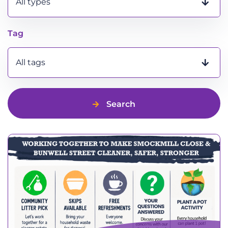
All types
Tag
All tags
Search