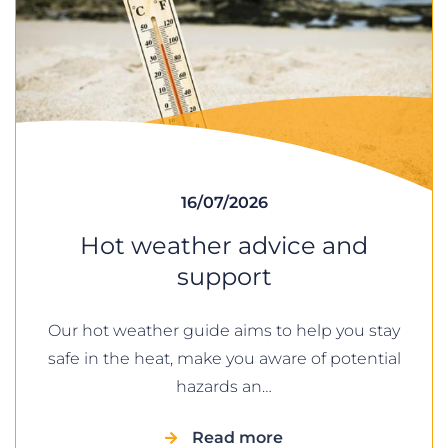
16/07/2026
Hot weather advice and
support
Our hot weather guide aims to help you stay
safe in the heat, make you aware of potential
hazards an…
Read more