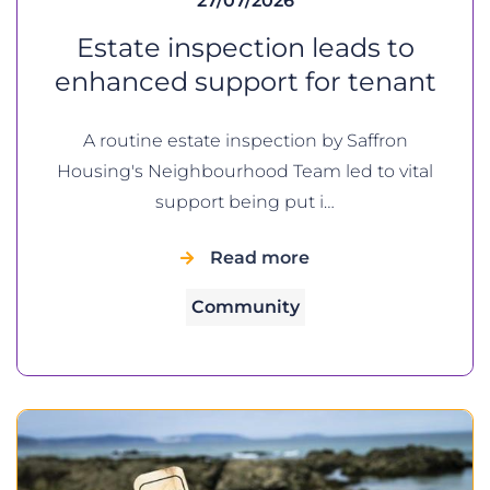
27/07/2026
Estate inspection leads to
enhanced support for tenant
A routine estate inspection by Saffron
Housing's Neighbourhood Team led to vital
support being put i…
Read more
Community