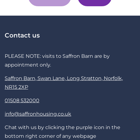
Contact us
PLEASE NOTE: visits to Saffron Barn are by
appointment only.
Saffron Barn, Swan Lane, Long Stratton, Norfolk,
NR15 2XP
01508 532000
info@saffronhousing.co.uk
Chat with us by clicking the purple icon in the
bottom right corner of any webpage