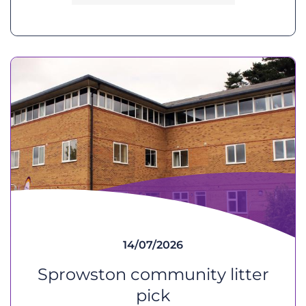
14/07/2026
Sprowston community litter
pick