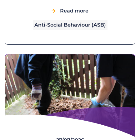
Read more
Anti-Social Behaviour (ASB)