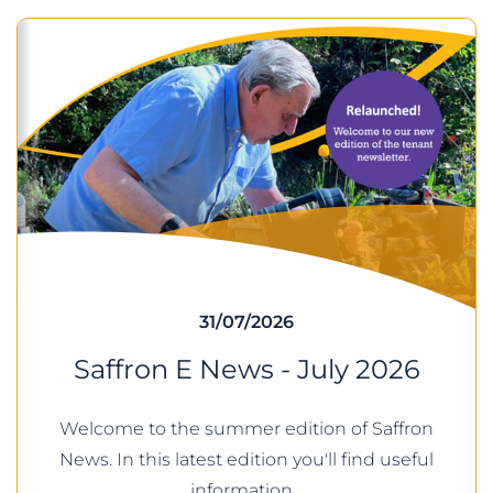
31/07/2026
Saffron E News - July 2026
Welcome to the summer edition of Saffron
News. In this latest edition you'll find useful
information…