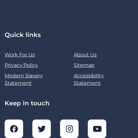
Quick links
Work For Us
About Us
Privacy Policy
Sitemap
Modern Slavery
Accessibility
Statement
Statement
Keep in touch