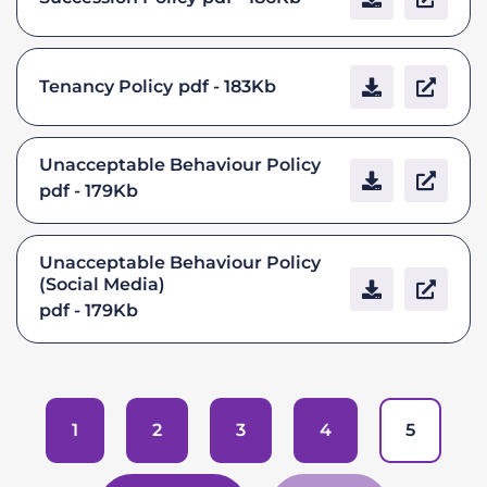
Tenancy Policy
pdf - 183Kb
Unacceptable Behaviour Policy
pdf - 179Kb
Unacceptable Behaviour Policy
(Social Media)
pdf - 179Kb
1
2
3
4
5