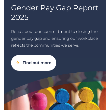
Gender Pay Gap Report
2025
Read about our committment to closing the
gender pay gap and ensuring our workplace
reflects the communities we serve.
Find out more