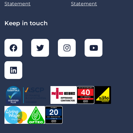
Statement
Statement
Keep in touch