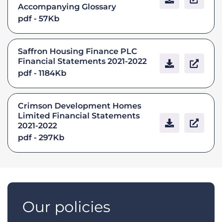
Accompanying Glossary
pdf - 57Kb
Saffron Housing Finance PLC
Financial Statements 2021-2022
pdf - 1184Kb
Crimson Development Homes
Limited Financial Statements
2021-2022
pdf - 297Kb
Our policies