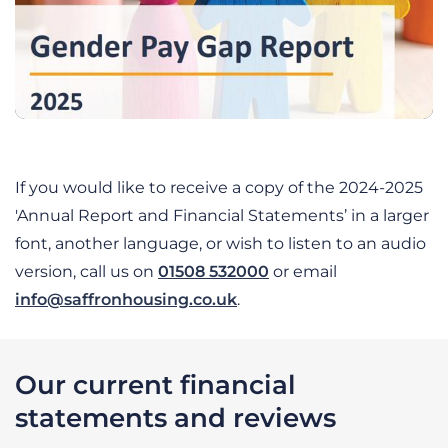
If you would like to receive a copy of the 2024-2025
'Annual Report and Financial Statements’ in a larger
font, another language, or wish to listen to an audio
version, call us on
01508 532000
or email
info@saffronhousing.co.uk
.
Our current financial
statements and reviews