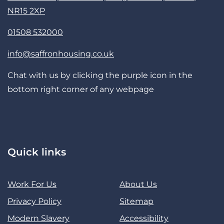
NR15 2XP
01508 532000
info@saffronhousing.co.uk
Chat with us by clicking the purple icon in the
bottom right corner of any webpage
Quick links
Work For Us
About Us
Privacy Policy
Sitemap
Modern Slavery
Accessibility