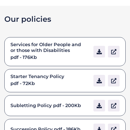
Our policies
Services for Older People and
or those with Disabilities
pdf - 176Kb
Starter Tenancy Policy
pdf - 72Kb
Subletting Policy
pdf - 200Kb
Succession Policy
pdf - 186Kb