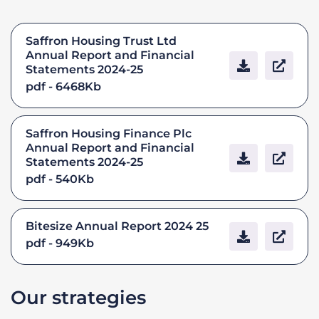
Saffron Housing Trust Ltd
Annual Report and Financial
Statements 2024-25
pdf - 6468Kb
Saffron Housing Finance Plc
Annual Report and Financial
Statements 2024-25
pdf - 540Kb
Bitesize Annual Report 2024 25
pdf - 949Kb
Our strategies