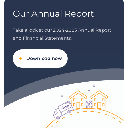
Our Annual Report
Take a look at our 2024-2025 Annual Report
and Financial Statements.
Download now