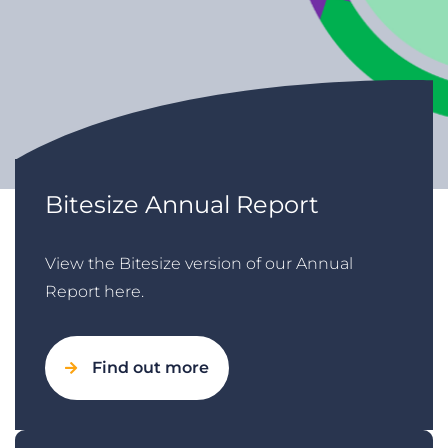
Bitesize Annual Report
View the Bitesize version of our Annual
Report here.
Find out more