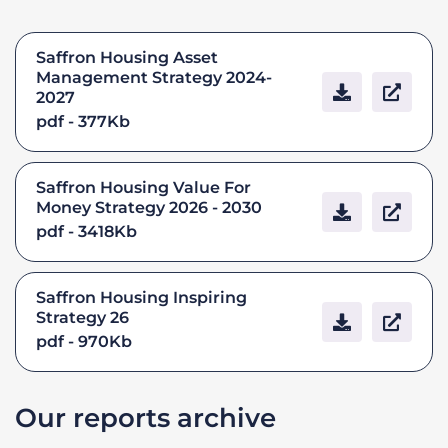
Saffron Housing Asset
Management Strategy 2024-
2027
pdf - 377Kb
Saffron Housing Value For
Money Strategy 2026 - 2030
pdf - 3418Kb
Saffron Housing Inspiring
Strategy 26
pdf - 970Kb
Our reports archive