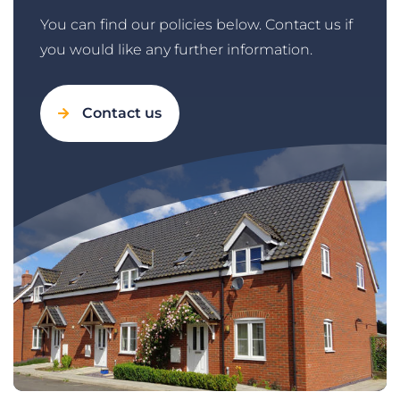
You can find our policies below. Contact us if
you would like any further information.
Contact us