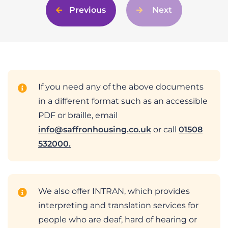
Previous
Next
If you need any of the above documents
in a different format such as an accessible
PDF or braille, email
info@saffronhousing.co.uk
or call
01508
532000.
We also offer INTRAN, which provides
interpreting and translation services for
people who are deaf, hard of hearing or