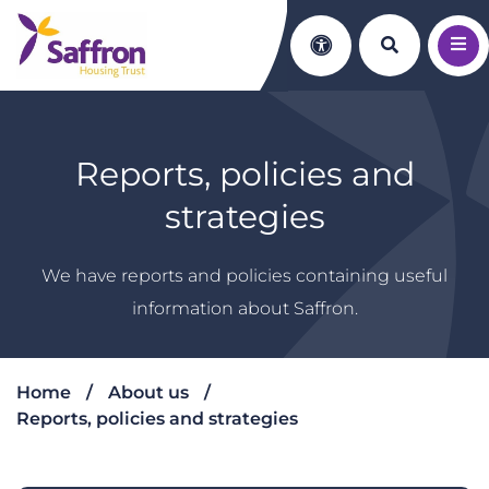
Search th
Accessibility
Reports, policies and
strategies
We have reports and policies containing useful
information about Saffron.
Home
About us
Reports, policies and strategies