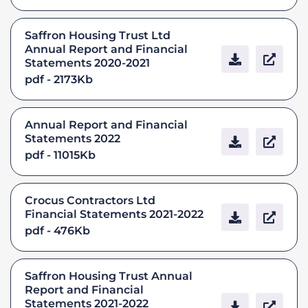
Saffron Housing Trust Ltd
Annual Report and Financial
Statements 2020-2021
pdf - 2173Kb
Annual Report and Financial
Statements 2022
pdf - 11015Kb
Crocus Contractors Ltd
Financial Statements 2021-2022
pdf - 476Kb
Saffron Housing Trust Annual
Report and Financial
Statements 2021-2022