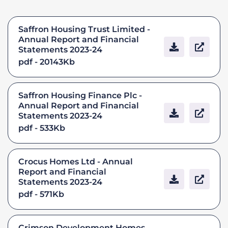
Saffron Housing Trust Limited -
Annual Report and Financial
Statements 2023-24
pdf - 20143Kb
Saffron Housing Finance Plc -
Annual Report and Financial
Statements 2023-24
pdf - 533Kb
Crocus Homes Ltd - Annual
Report and Financial
Statements 2023-24
pdf - 571Kb
Crimson Development Homes