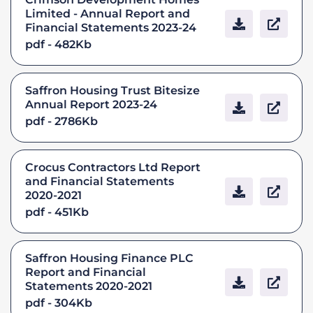
Limited - Annual Report and
Financial Statements 2023-24
pdf - 482Kb
Saffron Housing Trust Bitesize
Annual Report 2023-24
pdf - 2786Kb
Crocus Contractors Ltd Report
and Financial Statements
2020-2021
pdf - 451Kb
Saffron Housing Finance PLC
Report and Financial
Statements 2020-2021
pdf - 304Kb