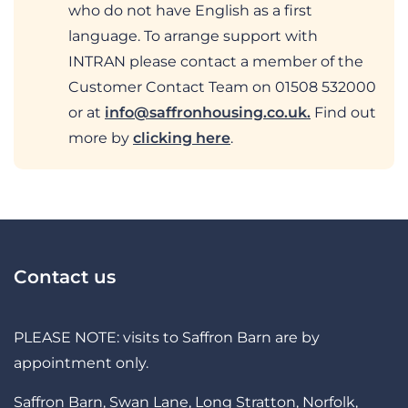
who do not have English as a first
language. To arrange support with
INTRAN please contact a member of the
Customer Contact Team on 01508 532000
or at
info@saffronhousing.co.uk
.
Find out
more by
clicking here
.
Contact us
PLEASE NOTE: visits to Saffron Barn are by
appointment only.
Saffron Barn, Swan Lane, Long Stratton, Norfolk,