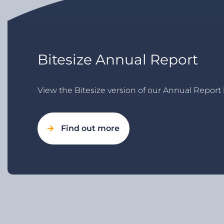
Bitesize Annual Report
View the Bitesize version of our Annual Report 
Find out more