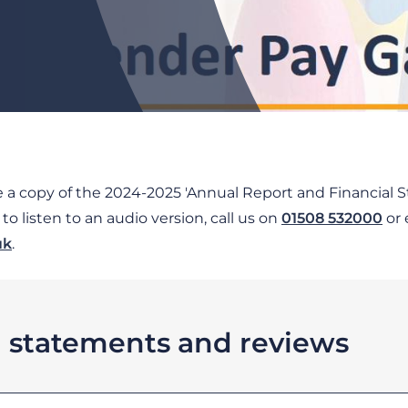
ve a copy of the 2024-2025 'Annual Report and Financial St
o listen to an audio version, call us on
01508 532000
or 
uk
.
l statements and reviews