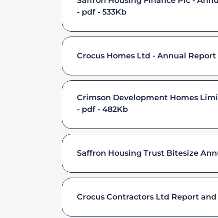
Saffron Housing Finance Plc - Ann
pdf - 533Kb
Crocus Homes Ltd - Annual Report 
Crimson Development Homes Limite
pdf - 482Kb
Saffron Housing Trust Bitesize Ann
Crocus Contractors Ltd Report and