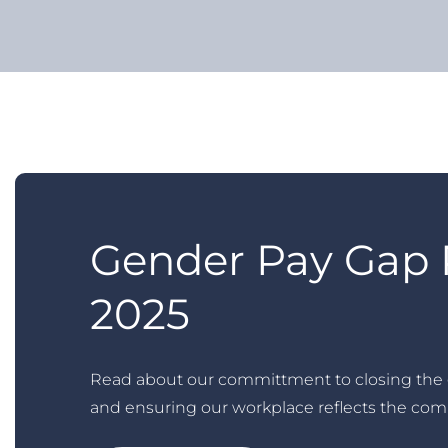
Gender Pay Gap 
2025
Read about our committment to closing the
and ensuring our workplace reflects the com