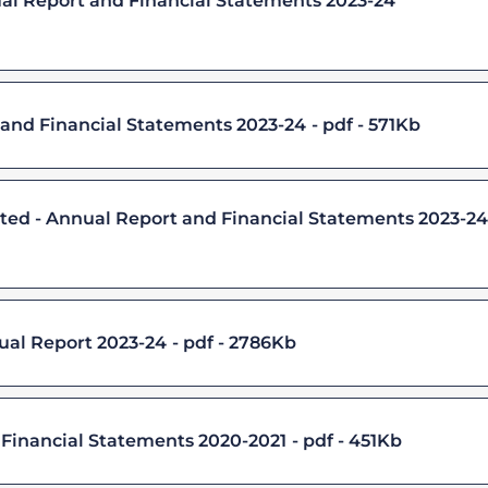
ual Report and Financial Statements 2023-24
and Financial Statements 2023-24
pdf - 571Kb
d - Annual Report and Financial Statements 2023-24
ual Report 2023-24
pdf - 2786Kb
 Financial Statements 2020-2021
pdf - 451Kb