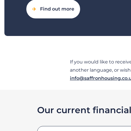
Find out more
If you would like to recei
another language, or wish t
info@saffronhousing.co.
Our current financia