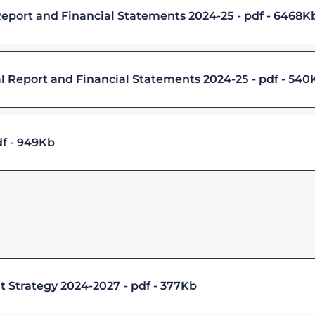
Report and Financial Statements 2024-25
pdf - 6468K
l Report and Financial Statements 2024-25
pdf - 540
f - 949Kb
 Strategy 2024-2027
pdf - 377Kb