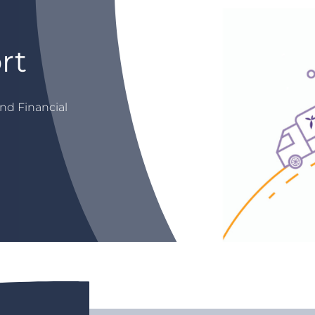
rt
nd Financial