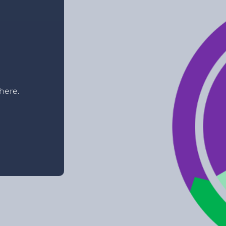
here.