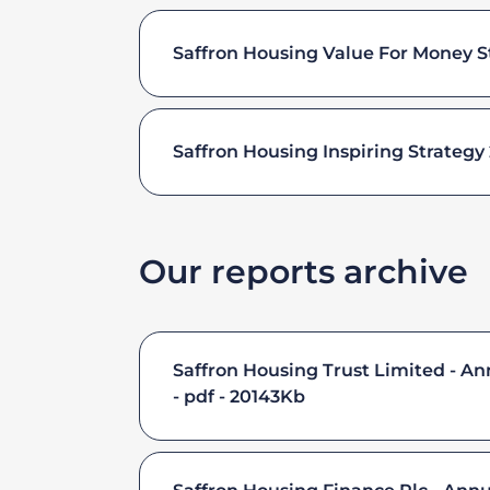
Saffron Housing Value For Money S
Saffron Housing Inspiring Strategy
Our reports archive
Saffron Housing Trust Limited - A
pdf - 20143Kb