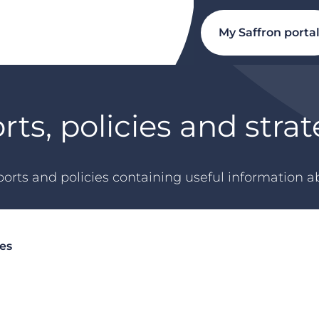
My Saffron porta
rts, policies and strat
orts and policies containing useful information ab
ies