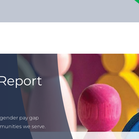
Report
 gender pay gap
munities we serve.