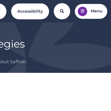
Menu
Search the website
l
Accessibility
egies
out Saffron.