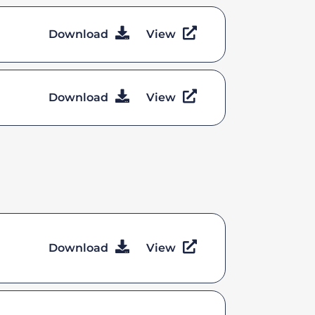
Download
View
Download
View
Download
View