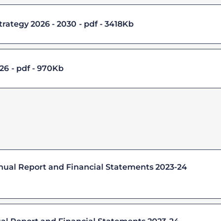
trategy 2026 - 2030
pdf - 3418Kb
 26
pdf - 970Kb
nnual Report and Financial Statements 2023-24