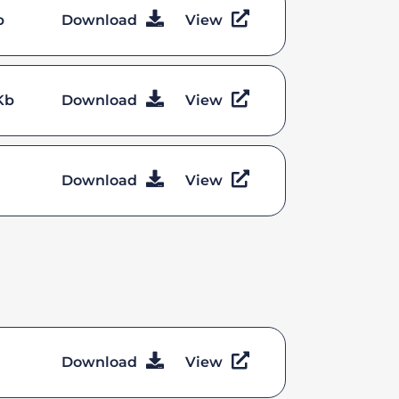
b
Download
View
Kb
Download
View
Download
View
Download
View