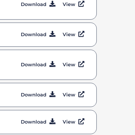
Download
View
Download
View
Download
View
Download
View
Download
View