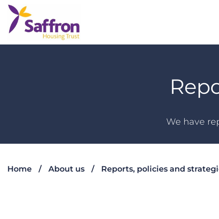
Repo
We have rep
Home
About us
Reports, policies and strateg