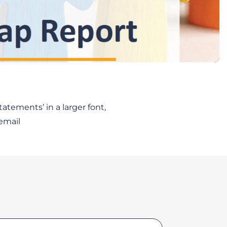
atements’ in a larger font,
email