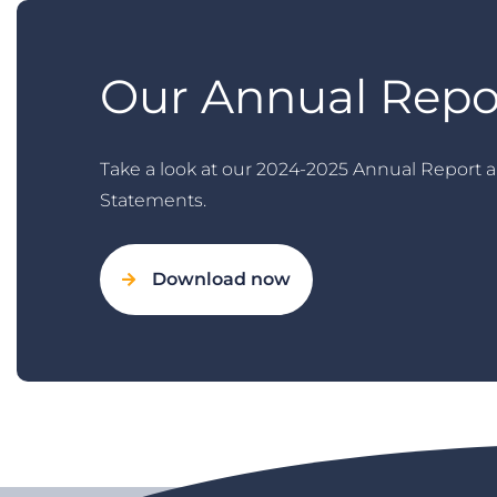
Our Annual Repo
Take a look at our 2024-2025 Annual Report a
Statements.
Download now