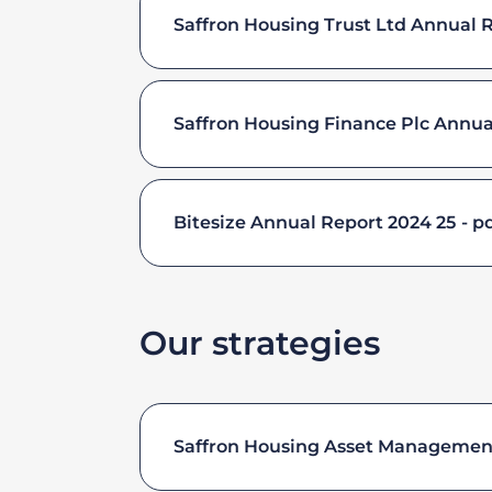
Saffron Housing Trust Ltd Annual 
Saffron Housing Finance Plc Annua
Bitesize Annual Report 2024 25
pd
Our strategies
Saffron Housing Asset Management