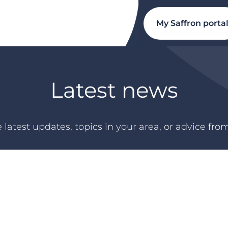
My Saffron porta
Latest news
 latest updates, topics in your area, or advice fro