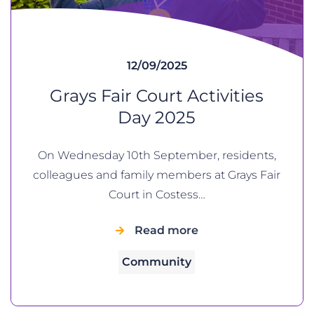
12/09/2025
Grays Fair Court Activities
Day 2025
On Wednesday 10th September, residents,
colleagues and family members at Grays Fair
Court in Costess…
Read more
Community