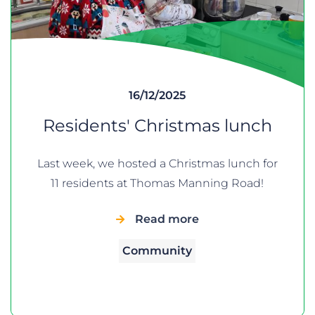
16/12/2025
Residents' Christmas lunch
Last week, we hosted a Christmas lunch for
11 residents at Thomas Manning Road!
Read more
Community