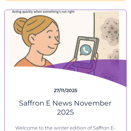
27/11/2025
Saffron E News November
2025
Welcome to the winter edition of Saffron E-