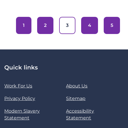
1
2
3
4
5
Quick links
Work For Us
About Us
Privacy Policy
Sitemap
Modern Slavery
Accessibility
Statement
Statement