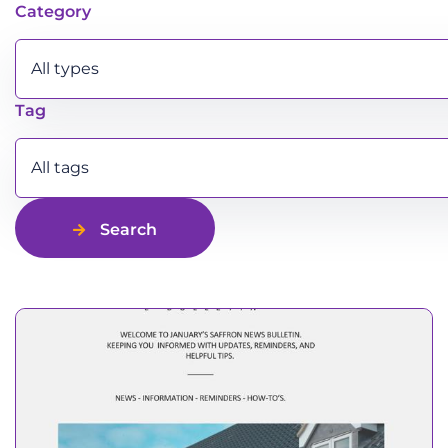
Latest news
Category
All types
Tag
All tags
Search