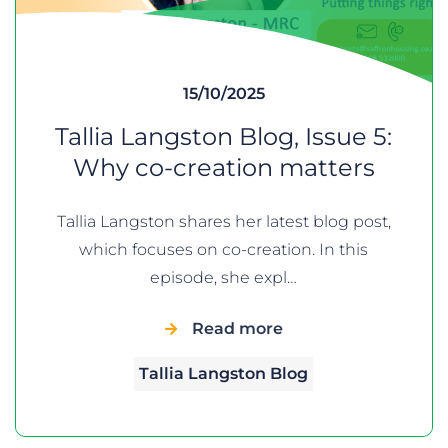
15/10/2025
Tallia Langston Blog, Issue 5:
Why co-creation matters
Tallia Langston shares her latest blog post,
which focuses on co-creation. In this
episode, she expl…
Read more
Tallia Langston Blog