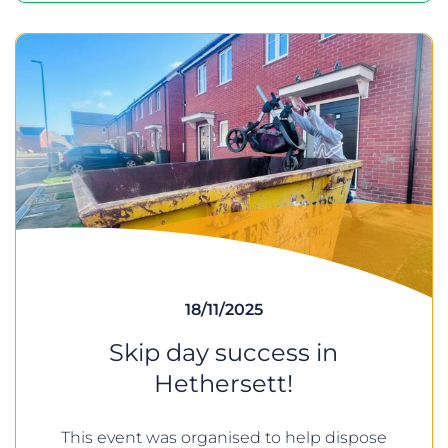
18/11/2025
Skip day success in
Hethersett!
This event was organised to help dispose