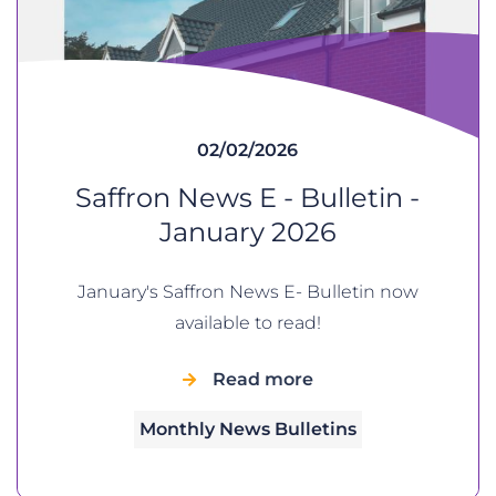
02/02/2026
Saffron News E - Bulletin -
January 2026
January's Saffron News E- Bulletin now
available to read!
Read more
Monthly News Bulletins