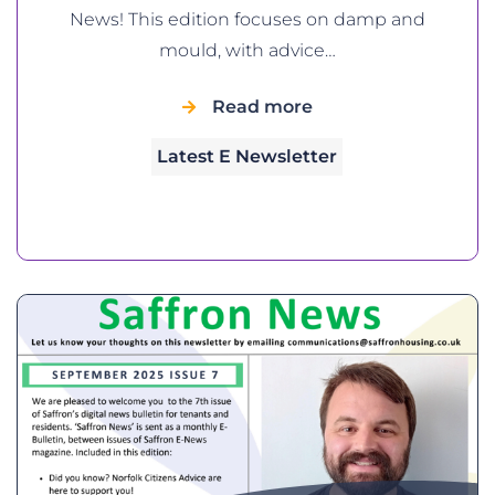
News! This edition focuses on damp and
mould, with advice…
Read more
Latest E Newsletter