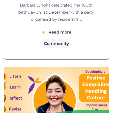
Barbara Wright celebrated her 100th
birthday on 1st December with a party,
organised by resident fri…
Read more
Community