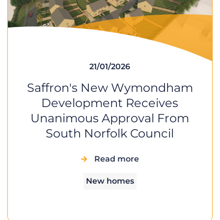
21/01/2026
Saffron's New Wymondham
Development Receives
Unanimous Approval From
South Norfolk Council
Read more
New homes