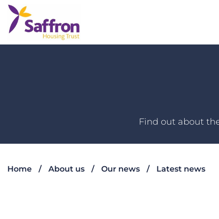
Find out about the
Home
About us
Our news
Latest news