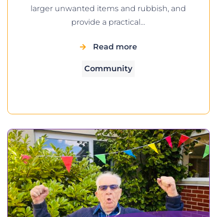
larger unwanted items and rubbish, and
provide a practical…
Read more
Community