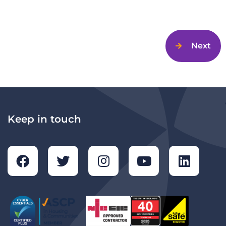
Next
Keep in touch