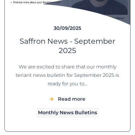
30/09/2025
Saffron News - September
2025
We are excited to share that our monthly
tenant news bulletin for September 2025 is
ready for you to…
Read more
Monthly News Bulletins