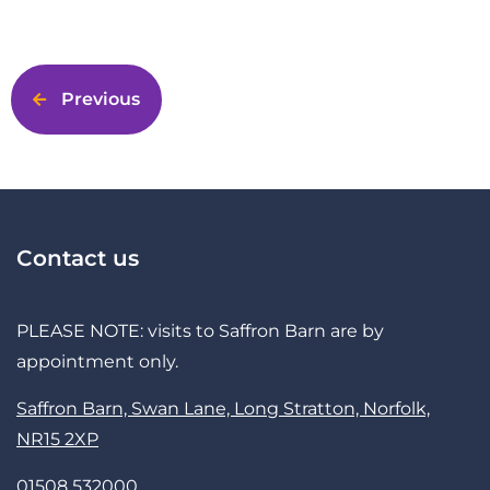
Previous
Contact us
PLEASE NOTE: visits to Saffron Barn are by
appointment only.
Saffron Barn, Swan Lane, Long Stratton, Norfolk,
NR15 2XP
01508 532000