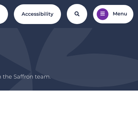
Menu
Search the website
l
Accessibility
m the Saffron team.