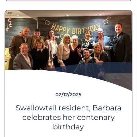
02/12/2025
Swallowtail resident, Barbara
celebrates her centenary
birthday