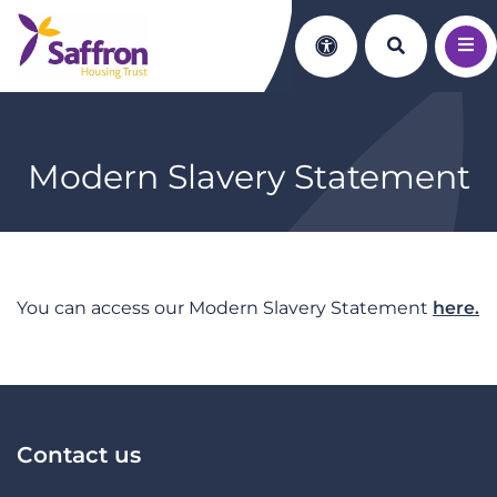
Search th
Accessibility
Modern Slavery Statement
You can access our Modern Slavery Statement
here.
Contact us