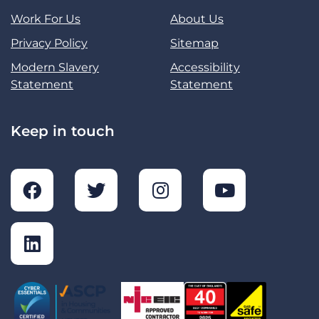
Work For Us
About Us
Privacy Policy
Sitemap
Modern Slavery
Accessibility
Statement
Statement
Keep in touch