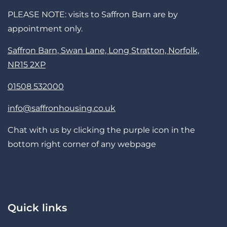
PLEASE NOTE: visits to Saffron Barn are by
appointment only.
Saffron Barn, Swan Lane, Long Stratton, Norfolk,
NR15 2XP
01508 532000
info@saffronhousing.co.uk
Chat with us by clicking the purple icon in the
bottom right corner of any webpage
Quick links