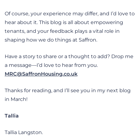
Of course, your experience may differ, and I’d love to
hear about it. This blog is all about empowering
tenants, and your feedback plays a vital role in
shaping how we do things at Saffron.
Have a story to share or a thought to add? Drop me
a message—I’d love to hear from you.
MRC@SaffronHousing.co.uk
Thanks for reading, and I’ll see you in my next blog
in March!
Tallia
Tallia Langston.