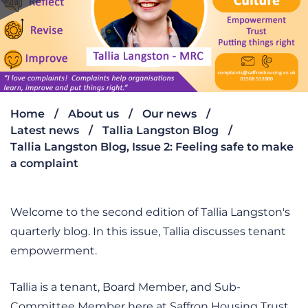
Home
About us
Our news
Latest news
Tallia Langston Blog
Tallia Langston Blog, Issue 2: Feeling safe to make
a complaint
Welcome to the second edition of Tallia Langston's
quarterly blog. In this issue, Tallia discusses tenant
empowerment.
Tallia is a tenant, Board Member, and Sub-
Committee Member here at Saffron Housing Trust.