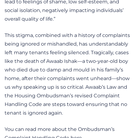
lead to feelings of shame, low self-esteem, and
social isolation, negatively impacting individuals’
overall quality of life.”
This stigma, combined with a history of complaints
being ignored or mishandled, has understandably
left many tenants feeling silenced. Tragically, cases
like the death of Awaab Ishak—a two-year-old boy
who died due to damp and mould in his family’s
home, after their complaints went unheard—show
us why speaking up is so critical. Awaab’s Law and
the Housing Ombudsman’s revised Complaint
Handling Code are steps toward ensuring that no
tenant is ignored again.
You can read more about the Ombudsman’s
Complaint Handling Code here.