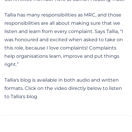
Tallia has many responsibilities as MRC, and those
responsibilities are all about making sure that we
listen and learn from every complaint. Says Tallia, “I
was honoured and excited when asked to take on
this role, because I love complaints! Complaints
help organisations learn, improve and put things
right.”
Tallia's blog is available in both audio and written
formats. Click on the video directly below to listen
to Tallia's blog.