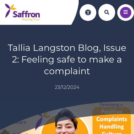
Search th
Accessibility
Tallia Langston Blog, Issue
2: Feeling safe to make a
complaint
23/12/2024