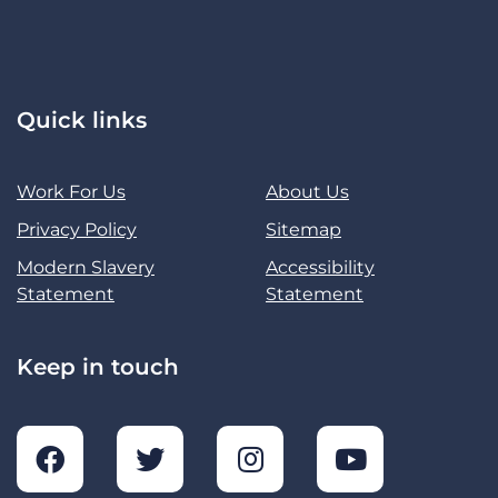
Quick links
Work For Us
About Us
Privacy Policy
Sitemap
Modern Slavery
Accessibility
Statement
Statement
Keep in touch