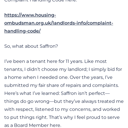
https://www.housing-
ombudsman.org.uk/landlords-info/complaint-
handling-code/
So, what about Saffron?
I’ve been a tenant here for 11 years. Like most
tenants, I didn’t choose my landlord; I simply bid for
a home when I needed one. Over the years, I’ve
submitted my fair share of repairs and complaints.
Here’s what I’ve learned: Saffron isn’t perfect—
things do go wrong—but they’ve always treated me
with respect, listened to my concerns, and worked
to put things right. That’s why I feel proud to serve
as a Board Member here.