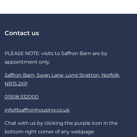
Contact us
PLEASE NOTE: visits to Saffron Barn are by
appointment only.
Saffron Barn, Swan Lane, Long Stratton, Norfolk,
NR15 2XP
01508 532000
info@saffronhousing.co.uk
Chat with us by clicking the purple icon in the
bottom right corner of any webpage