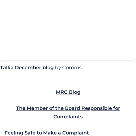
Tallia December blog
by Comms
MRC Blog
The Member of the Board Responsible for
Complaints
Feeling Safe to Make a Complaint