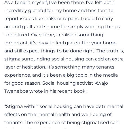
As a tenant myself, I’ve been there. I’ve felt both
incredibly grateful for my home and hesitant to
report issues like leaks or repairs. I used to carry
around guilt and shame for simply wanting things
to be fixed. Over time, I realised something
important: it’s okay to feel grateful for your home
and still expect things to be done right. The truth is,
stigma surrounding social housing can add an extra
layer of hesitation. It’s something many tenants
experience, and it’s been a big topic in the media
for good reason. Social housing activist Kwajo
Tweneboa wrote in his recent book:
“Stigma within social housing can have detrimental
effects on the mental health and well-being of
tenants. The experience of being stigmatised can