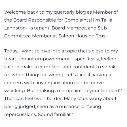
Welcome back to my quarterly blog as Member of
the Board Responsible for Complaints! I’m Tallia
Langston—a tenant, Board Member, and Sub-
Committee Member at Saffron Housing Trust.
Today, I want to dive into a topic that’s close to my
heart: tenant empowerment—specifically, feeling
safe to make a complaint and confident to speak
up when things go wrong. Let’s face it, raising a
concern with any organisation can be nerve-
wracking. But making a complaint to your landlord?
That can feel even harder. Many of us worry about
being judged, seen as a nuisance, or facing
repercussions. Sound familiar?