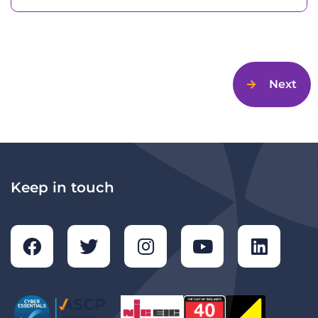
Next
Keep in touch