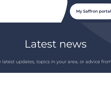
My Saffron porta
Latest news
 latest updates, topics in your area, or advice fro