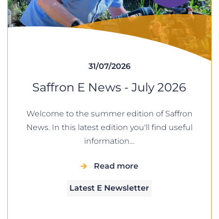
31/07/2026
Saffron E News - July 2026
Welcome to the summer edition of Saffron
News. In this latest edition you'll find useful
information…
Read more
Latest E Newsletter