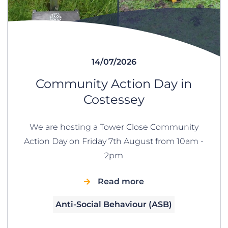
14/07/2026
Community Action Day in
Costessey
We are hosting a Tower Close Community
Action Day on Friday 7th August from 10am -
2pm
Read more
Anti-Social Behaviour (ASB)