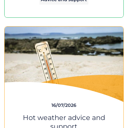
16/07/2026
Hot weather advice and
support