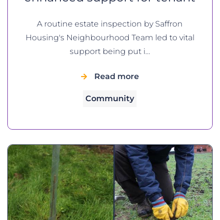
A routine estate inspection by Saffron
Housing's Neighbourhood Team led to vital
support being put i…
Read more
Community