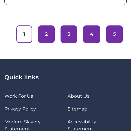
1
2
3
4
5
Quick links
Work For Us
About Us
Privacy Policy
Sitemap
Modern Slavery
Accessibility
Statement
Statement