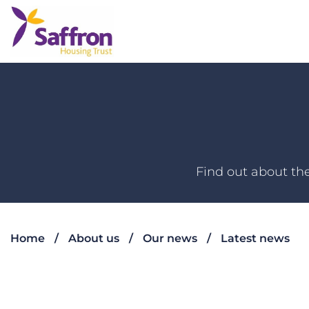
Find out about the
Home
About us
Our news
Latest news