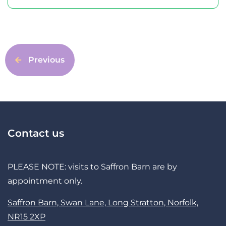
Previous
Contact us
PLEASE NOTE: visits to Saffron Barn are by
appointment only.
Saffron Barn, Swan Lane, Long Stratton, Norfolk,
NR15 2XP