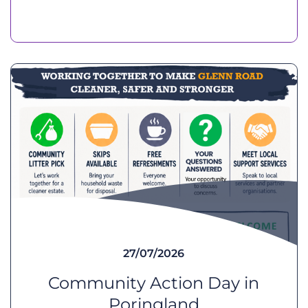
27/07/2026
Community Action Day in
Poringland