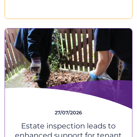
27/07/2026
Estate inspection leads to
enhanced support for tenant