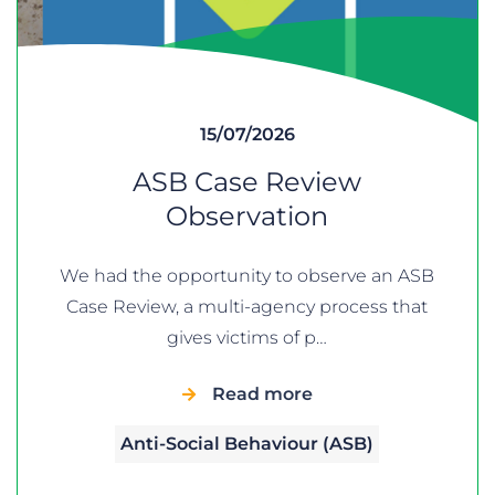
15/07/2026
ASB Case Review
Observation
We had the opportunity to observe an ASB
Case Review, a multi-agency process that
gives victims of p…
Read more
Anti-Social Behaviour (ASB)