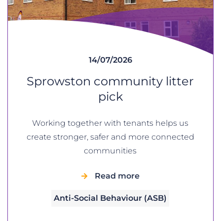
14/07/2026
Sprowston community litter
pick
Working together with tenants helps us
create stronger, safer and more connected
communities
Read more
Anti-Social Behaviour (ASB)