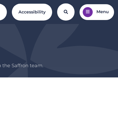
Menu
Search the website
l
Accessibility
m the Saffron team.