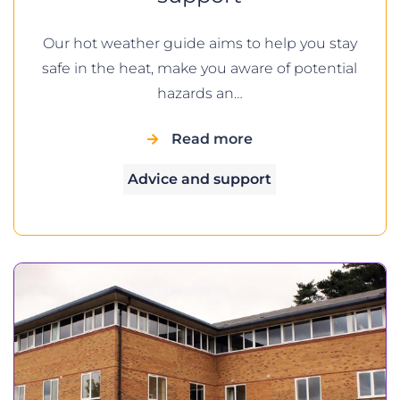
Our hot weather guide aims to help you stay
safe in the heat, make you aware of potential
hazards an…
Read more
Advice and support