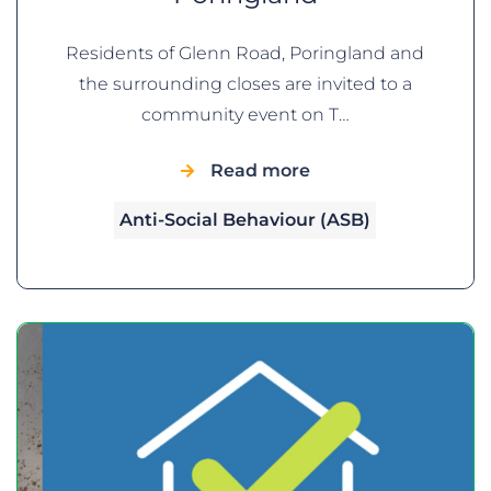
Residents of Glenn Road, Poringland and
the surrounding closes are invited to a
community event on T…
Read more
Anti-Social Behaviour (ASB)