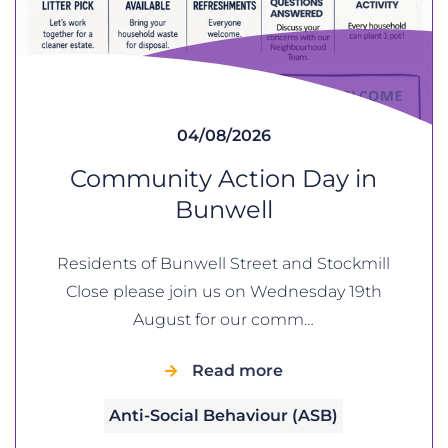
04/08/2026
Community Action Day in
Bunwell
Residents of Bunwell Street and Stockmill
Close please join us on Wednesday 19th
August for our comm…
Read more
Anti-Social Behaviour (ASB)