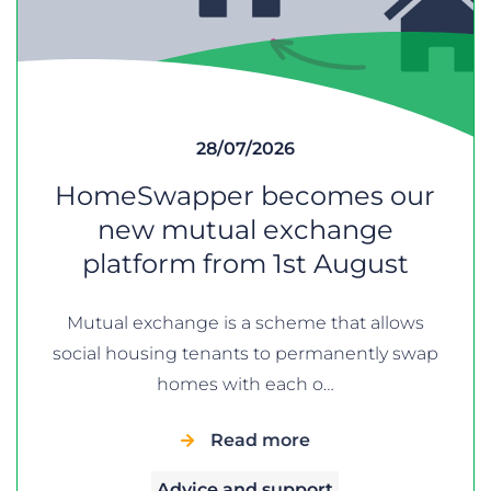
28/07/2026
HomeSwapper becomes our
new mutual exchange
platform from 1st August
Mutual exchange is a scheme that allows
social housing tenants to permanently swap
homes with each o…
Read more
Advice and support