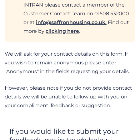
INTRAN please contact a member of the
Customer Contact Team on 01508 532000
or at
info@saffronhousing.co.uk
.
Find out
more by
clicking here
.
We will ask for your contact details on this form. If
you wish to remain anonymous please enter
"Anonymous" in the fields requesting your details.
However, please note if you do not provide contact
details we will be unable to follow up with you on
your compliment, feedback or suggestion.
If you would like to submit your