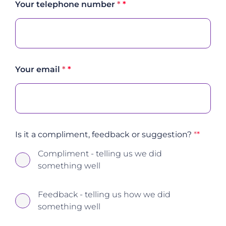
Your telephone number
*
Your email
*
Is it a compliment, feedback or suggestion?
*
Compliment - telling us we did
something well
Feedback - telling us how we did
something well