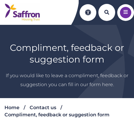
Search th
Accessibility
Compliment, feedback or
suggestion form
If you would like to leave a compliment, feedback or
suggestion you can fill in our form here.
Home
Contact us
Compliment, feedback or suggestion form