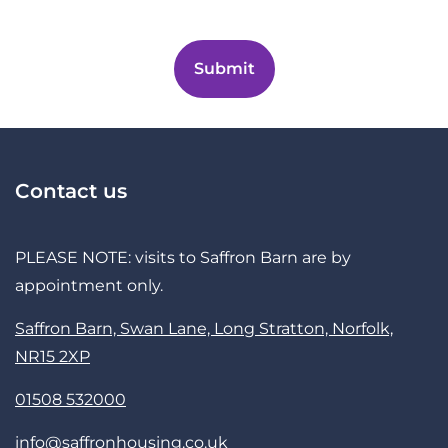
Contact us
PLEASE NOTE: visits to Saffron Barn are by
appointment only.
Saffron Barn, Swan Lane, Long Stratton, Norfolk,
NR15 2XP
01508 532000
info@saffronhousing.co.uk