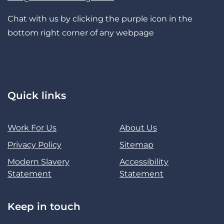
Chat with us by clicking the purple icon in the
bottom right corner of any webpage
Quick links
Work For Us
About Us
Privacy Policy
Sitemap
Modern Slavery
Accessibility
Statement
Statement
Keep in touch