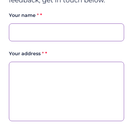
feedback, get in touch below.
Your name
*
Your address
*