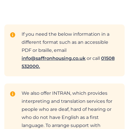
If you need the below information in a
different format such as an accessible
PDF or braille, email
info@saffronhousing.co.uk
or call
01508
532000.
We also offer INTRAN, which provides
interpreting and translation services for
people who are deaf, hard of hearing or
who do not have English as a first
language. To arrange support with