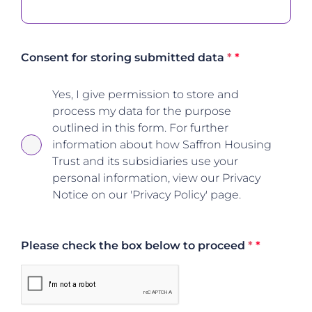
Consent for storing submitted data
*
Yes, I give permission to store and
process my data for the purpose
outlined in this form. For further
information about how Saffron Housing
Trust and its subsidiaries use your
personal information, view our Privacy
Notice on our 'Privacy Policy' page.
Please check the box below to proceed
*