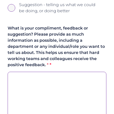
Suggestion - telling us what we could
be doing, or doing better
What is your compliment, feedback or
suggestion? Please provide as much
information as possible, including a
department or any individual/role you want to
tell us about. This helps us ensure that hard
working teams and colleagues receive the
positive feedback.
*