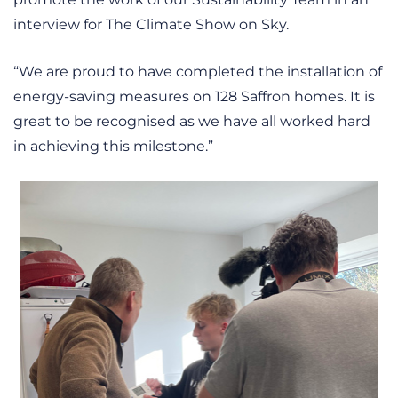
interview for The Climate Show on Sky.
“We are proud to have completed the installation of
energy-saving measures on 128 Saffron homes. It is
great to be recognised as we have all worked hard
in achieving this milestone.”