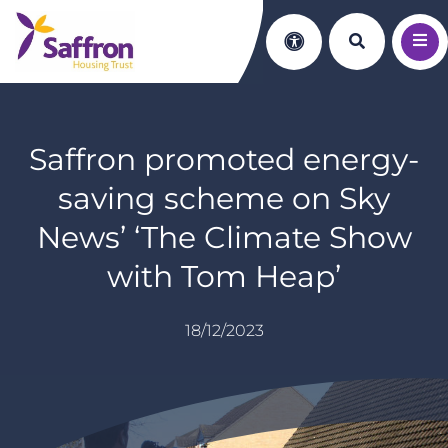
Search th
Accessibility
Saffron promoted energy-
saving scheme on Sky
News’ ‘The Climate Show
with Tom Heap’
18/12/2023