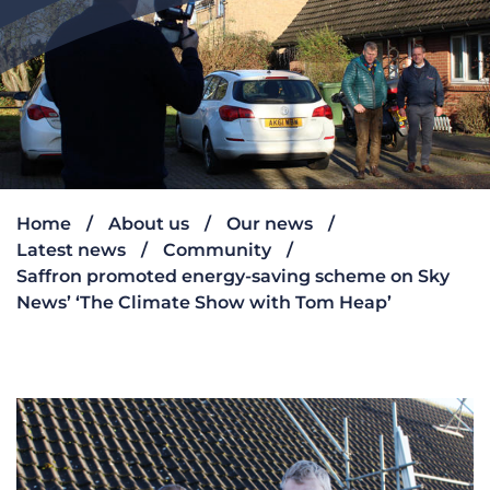
Home
About us
Our news
Latest news
Community
Saffron promoted energy-saving scheme on Sky
News’ ‘The Climate Show with Tom Heap’