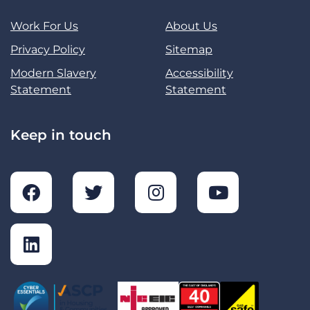
Work For Us
About Us
Privacy Policy
Sitemap
Modern Slavery
Accessibility
Statement
Statement
Keep in touch