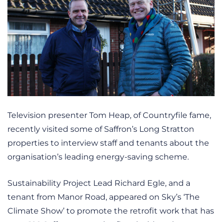
Television presenter Tom Heap, of Countryfile fame,
recently visited some of Saffron’s Long Stratton
properties to interview staff and tenants about the
organisation’s leading energy-saving scheme.
Sustainability Project Lead Richard Egle, and a
tenant from Manor Road, appeared on Sky’s ‘The
Climate Show’ to promote the retrofit work that has