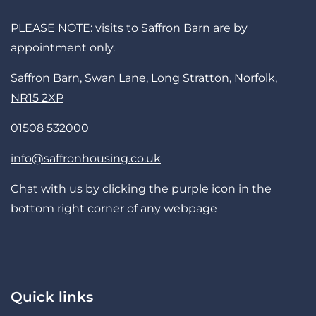
PLEASE NOTE: visits to Saffron Barn are by
appointment only.
Saffron Barn, Swan Lane, Long Stratton, Norfolk,
NR15 2XP
01508 532000
info@saffronhousing.co.uk
Chat with us by clicking the purple icon in the
bottom right corner of any webpage
Quick links