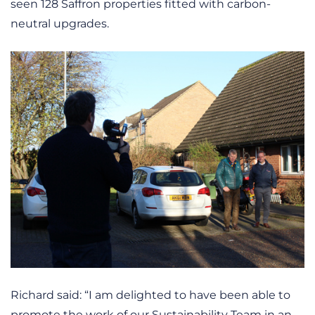
seen 128 Saffron properties fitted with carbon-
neutral upgrades.
Richard said: “I am delighted to have been able to
promote the work of our Sustainability Team in an