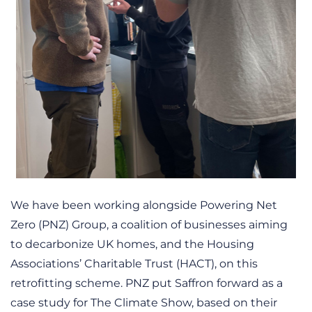
We have been working alongside Powering Net
Zero (PNZ) Group, a coalition of businesses aiming
to decarbonize UK homes, and the Housing
Associations’ Charitable Trust (HACT), on this
retrofitting scheme. PNZ put Saffron forward as a
case study for The Climate Show, based on their