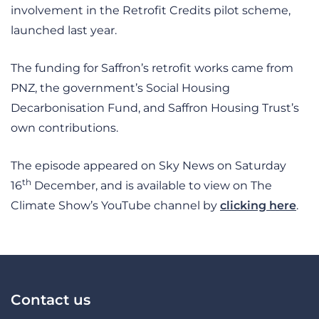
involvement in the Retrofit Credits pilot scheme,
launched last year.
The funding for Saffron’s retrofit works came from
PNZ, the government’s Social Housing
Decarbonisation Fund, and Saffron Housing Trust’s
own contributions.
The episode appeared on Sky News on Saturday
th
16
December, and is available to view on The
Climate Show’s YouTube channel by
clicking here
.
Contact us