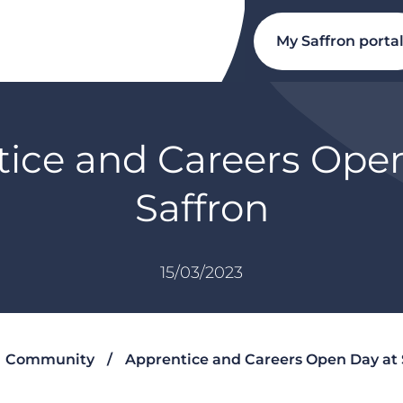
My Saffron porta
ice and Careers Ope
Saffron
15/03/2023
Community
Apprentice and Careers Open Day at 