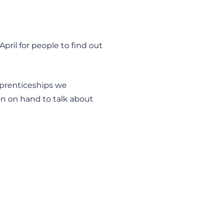
pril for people to find out
pprenticeships we
ion on hand to talk about