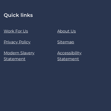
Quick links
Work For Us
About Us
Privacy Policy
Sitemap
Modern Slavery
Accessibility
Statement
Statement