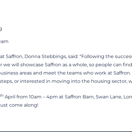
g
Team
t Saffron, Donna Stebbings, said: “Following the success
ar we will showcase Saffron as a whole, so people can fi
 business areas and meet the teams who work at Saffron.
teps, or interested in moving into the housing sector, 
th
April from 10am – 4pm at Saffron Barn, Swan Lane, Lon
 just come along!