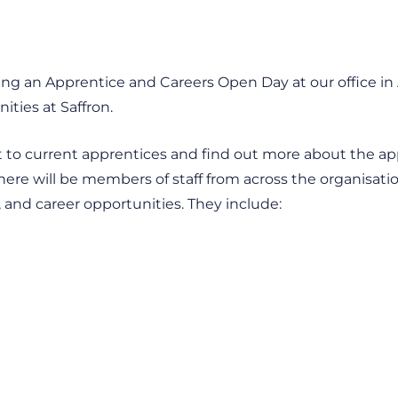
ng an Apprentice and Careers Open Day at our office in A
ties at Saffron.
hat to current apprentices and find out more about the a
There will be members of staff from across the organisat
es, and career opportunities. They include: