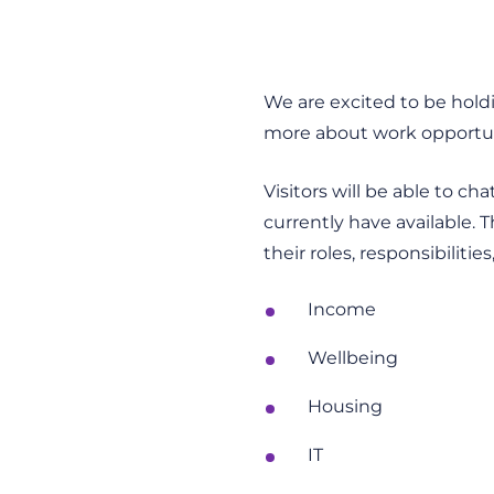
We are excited to be holdi
more about work opportuni
Visitors will be able to c
currently have available. 
their roles, responsibiliti
Income
Wellbeing
Housing
IT