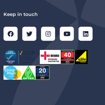
Keep in touch