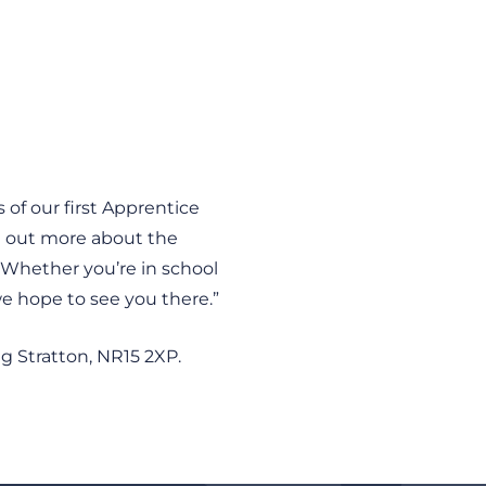
 of our first Apprentice
nd out more about the
 Whether you’re in school
we hope to see you there.”
g Stratton, NR15 2XP.