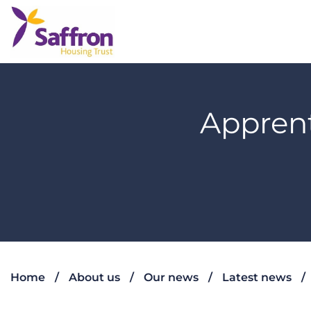
Apprent
Home
About us
Our news
Latest news