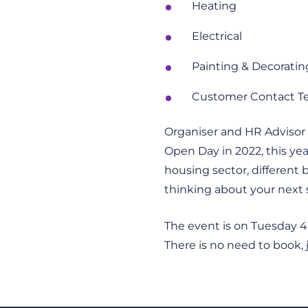
Heating
Electrical
Painting & Decoratin
Customer Contact 
Organiser and HR Advisor a
Open Day in 2022, this ye
housing sector, different
thinking about your next s
The event is on Tuesday 4
There is no need to book,