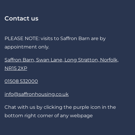
Contact us
PLEASE NOTE: visits to Saffron Barn are by
appointment only.
Saffron Barn, Swan Lane, Long Stratton, Norfolk,
NR15 2XP
01508 532000
info@saffronhousing.co.uk
Chat with us by clicking the purple icon in the
bottom right corner of any webpage