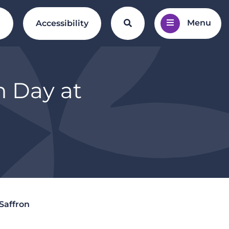
Menu
Search the website
l
Accessibility
n Day at
Saffron