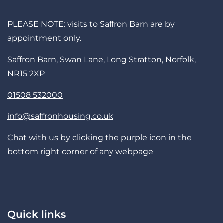
PLEASE NOTE: visits to Saffron Barn are by
appointment only.
Saffron Barn, Swan Lane, Long Stratton, Norfolk,
NR15 2XP
01508 532000
info@saffronhousing.co.uk
Chat with us by clicking the purple icon in the
bottom right corner of any webpage
Quick links