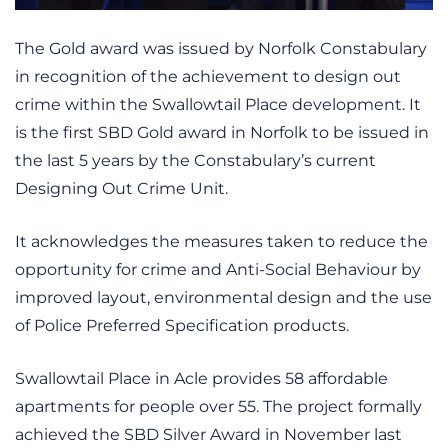
The Gold award was issued by Norfolk Constabulary
in recognition of the achievement to design out
crime within the Swallowtail Place development. It
is the first SBD Gold award in Norfolk to be issued in
the last 5 years by the Constabulary’s current
Designing Out Crime Unit.
It acknowledges the measures taken to reduce the
opportunity for crime and Anti-Social Behaviour by
improved layout, environmental design and the use
of Police Preferred Specification products.
Swallowtail Place in Acle provides 58 affordable
apartments for people over 55. The project formally
achieved the SBD Silver Award in November last