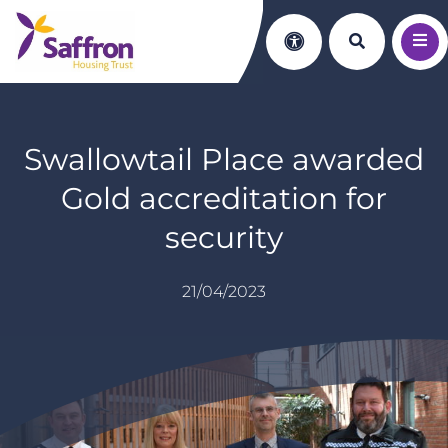
Search th
Accessibility
Swallowtail Place awarded
Gold accreditation for
security
21/04/2023