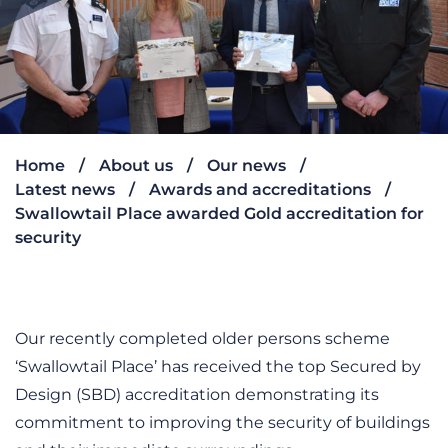
Home
About us
Our news
Latest news
Awards and accreditations
Swallowtail Place awarded Gold accreditation for
security
Our recently completed older persons scheme
‘Swallowtail Place’ has received the top Secured by
Design (SBD) accreditation demonstrating its
commitment to improving the security of buildings