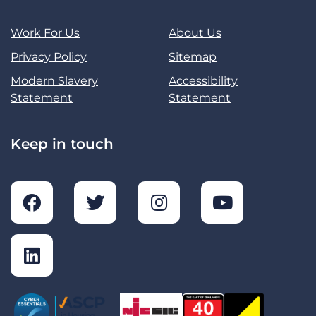
Work For Us
About Us
Privacy Policy
Sitemap
Modern Slavery
Accessibility
Statement
Statement
Keep in touch