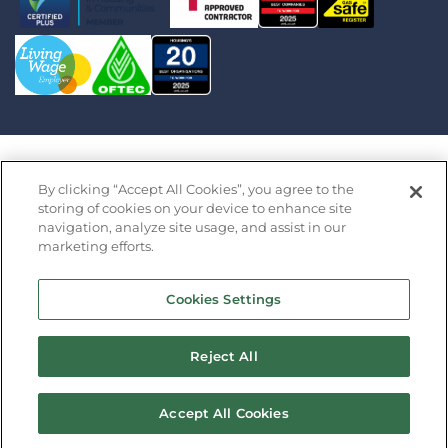
Saffron Housing Trust Limited is an exempt charity
By clicking “Accept All Cookies”, you agree to the
registered in England by the Financial Conduct
storing of cookies on your device to enhance site
navigation, analyze site usage, and assist in our
Authority under the Co-operative and Community
marketing efforts.
Benefit Societies Act 2014 (Register Number 32427R)
· Registered Office: Saffron Barn, Swan Lane, Long
Cookies Settings
Stratton, Norfolk NR15 2XP Copyright 2026 Saffron
Housing Association
Reject All
Design by
Prodo
Accept All Cookies