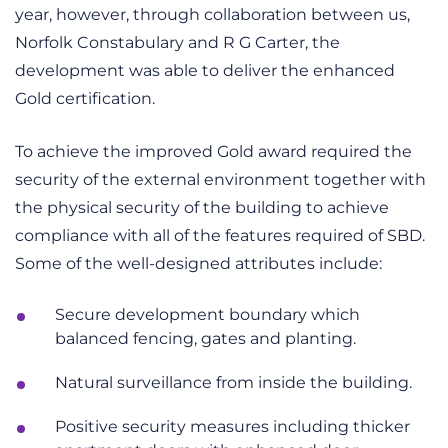
year, however, through collaboration between us,
Norfolk Constabulary and R G Carter, the
development was able to deliver the enhanced
Gold certification.
To achieve the improved Gold award required the
security of the external environment together with
the physical security of the building to achieve
compliance with all of the features required of SBD.
Some of the well-designed attributes include:
Secure development boundary which
balanced fencing, gates and planting.
Natural surveillance from inside the building.
Positive security measures including thicker