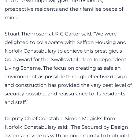
and one we hope will give the residents,
prospective residents and their families peace of
mind.”
Stuart Thompson at R G Carter said: “We were
delighted to collaborate with Saffron Housing and
Norfolk Constabulary to achieve this prestigious
Gold award for the Swallowtail Place Independent
Living Scheme. The focus on creating as safe an
environment as possible through effective design
and construction has provided the very best level of
security possible, and reassurance to its residents
and staff.”
Deputy Chief Constable Simon Megicks from
Norfolk Constabulary said: “The Secured by Design
awards provide us with an opportunity to highlight