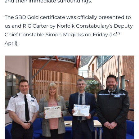
and their immediate surroundings.
The SBD Gold certificate was officially presented to
us and R G Carter by Norfolk Constabulary’s Deputy
th
Chief Constable Simon Megicks on Friday (14
April).