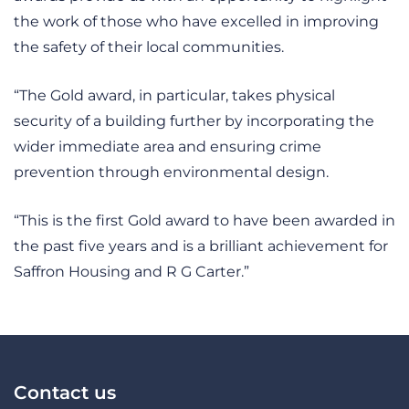
the work of those who have excelled in improving
the safety of their local communities.
“The Gold award, in particular, takes physical
security of a building further by incorporating the
wider immediate area and ensuring crime
prevention through environmental design.
“This is the first Gold award to have been awarded in
the past five years and is a brilliant achievement for
Saffron Housing and R G Carter.”
Contact us