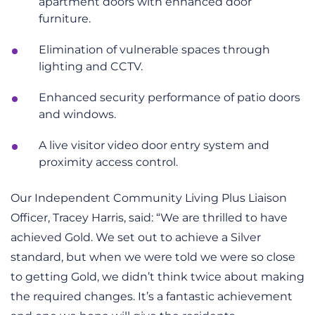
apartment doors with enhanced door
furniture.
Elimination of vulnerable spaces through
lighting and CCTV.
Enhanced security performance of patio doors
and windows.
A live visitor video door entry system and
proximity access control.
Our Independent Community Living Plus Liaison
Officer, Tracey Harris, said: “We are thrilled to have
achieved Gold. We set out to achieve a Silver
standard, but when we were told we were so close
to getting Gold, we didn’t think twice about making
the required changes. It’s a fantastic achievement