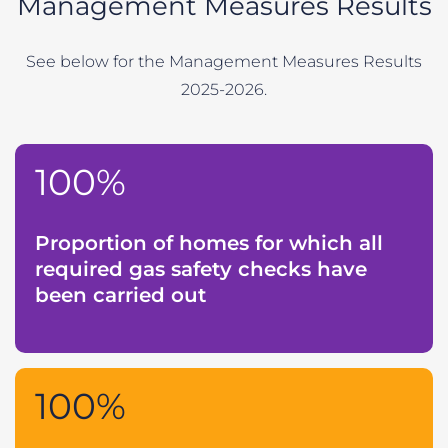
Management Measures Results
See below for the Management Measures Results
2025-2026.
100%
Proportion of homes for which all
required gas safety checks have
been carried out
100%