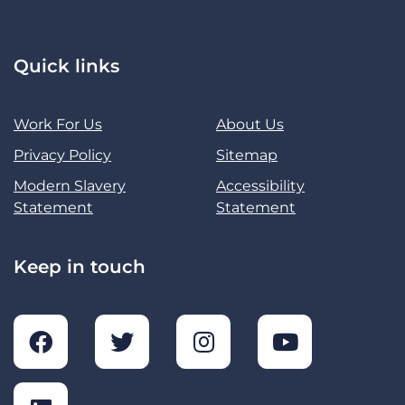
Quick links
Work For Us
About Us
Privacy Policy
Sitemap
Modern Slavery
Accessibility
Statement
Statement
Keep in touch