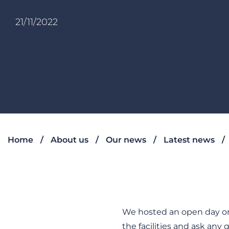
21/11/2022
Home
About us
Our news
Latest news
We hosted an open day on
the facilities and ask a