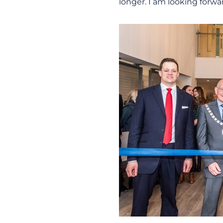
longer. I am looking forwa