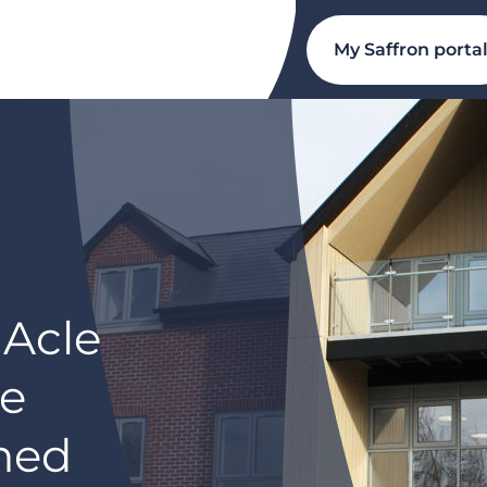
My Saffron porta
 Acle
re
ned