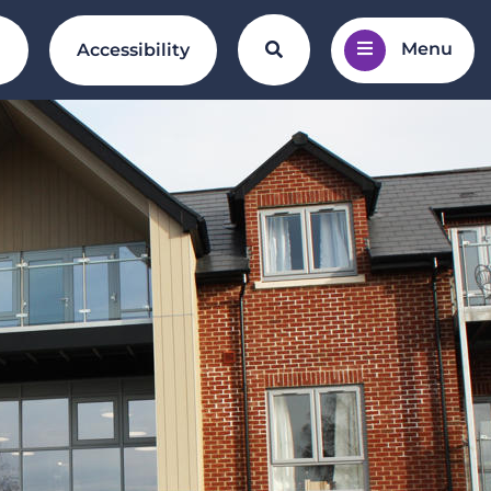
Menu
Search the website
l
Accessibility