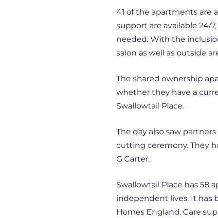
41 of the apartments are a
support are available 24/7,
needed. With the inclusio
salon as well as outside a
The shared ownership apar
whether they have a curren
Swallowtail Place.
The day also saw partners
cutting ceremony. They had
G Carter.
Swallowtail Place has 58 a
independent lives. It has
Homes England. Care supp