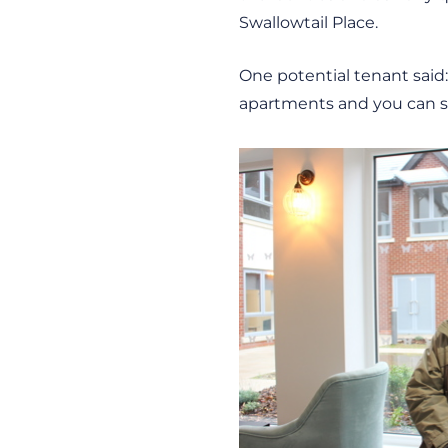
Swallowtail Place.
One potential tenant said: 
apartments and you can sti