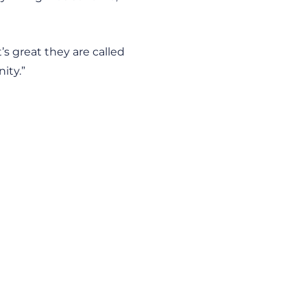
’s great they are called
ity.”