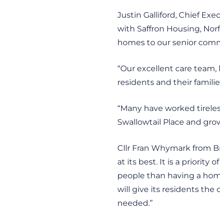
Justin Galliford, Chief Ex
with Saffron Housing, Norf
homes to our senior comm
“Our excellent care team, 
residents and their famili
“Many have worked tireless
Swallowtail Place and gro
Cllr Fran Whymark from Br
at its best. It is a priorit
people than having a home
will give its residents the
needed.”