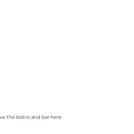
ve the bistro and bar here