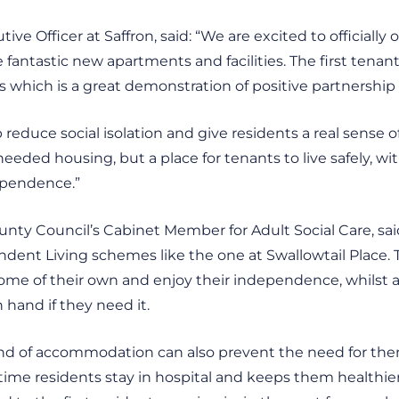
ive Officer at Saffron, said: “We are excited to officially
antastic new apartments and facilities. The first tenant
 which is a great demonstration of positive partnership
lp reduce social isolation and give residents a real sense
eded housing, but a place for tenants to live safely, with
dependence.”
County Council’s Cabinet Member for Adult Social Care, sai
dent Living schemes like the one at Swallowtail Place.
home of their own and enjoy their independence, whilst 
 hand if they need it.
 kind of accommodation can also prevent the need for th
 time residents stay in hospital and keeps them healthi