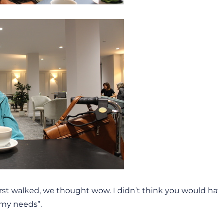
rst walked, we thought wow. I didn’t think you would ha
t my needs”.