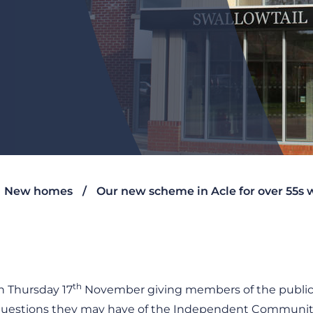
New homes
Our new scheme in Acle for over 55s
th
 Thursday 17
November giving members of the public 
ny questions they may have of the Independent Communit