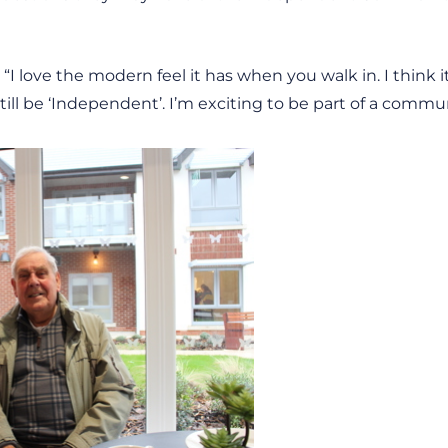
“I love the modern feel it has when you walk in. I think it
ll be ‘Independent’. I’m exciting to be part of a commun