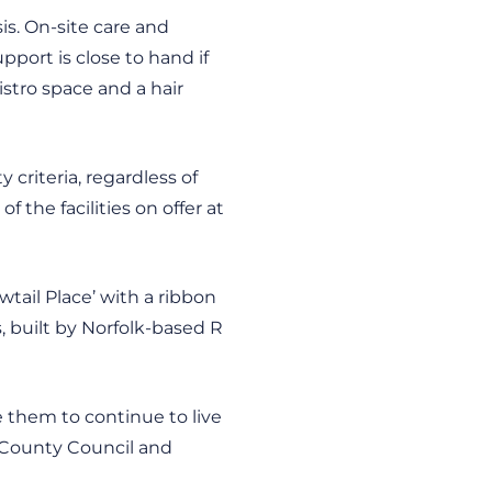
is. On-site care and
pport is close to hand if
stro space and a hair
criteria, regardless of
 the facilities on offer at
tail Place’ with a ribbon
, built by Norfolk-based R
e them to continue to live
 County Council and