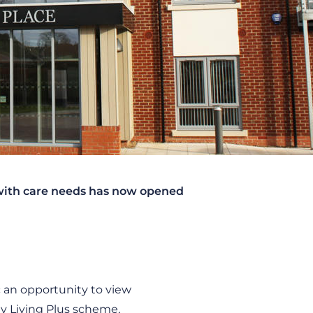
 with care needs has now opened
an opportunity to view
y Living Plus scheme,