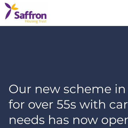
Our new scheme in
for over 55s with ca
needs has now ope