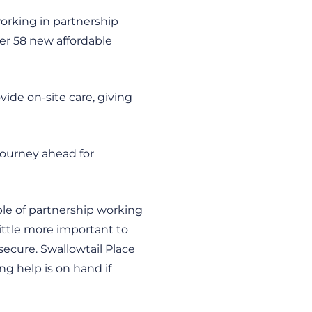
working in partnership
fer 58 new affordable
vide on-site care, giving
 journey ahead for
ple of partnership working
 little more important to
ecure. Swallowtail Place
ng help is on hand if