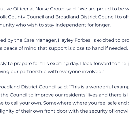
ecutive Officer at Norse Group, said: “We are proud to be 
olk County Council and Broadland District Council to of
unity who wish to stay independent for longer.
led by the Care Manager, Hayley Forbes, is excited to pro
es peace of mind that support is close to hand if needed.
ly to prepare for this exciting day. I look forward to the
wing our partnership with everyone involved.”
oadland District Council said: “This is a wonderful exam
y of the Council to improve our residents’ lives and there is
 to call your own. Somewhere where you feel safe and s
 dignity of their own front door with the security of knowi