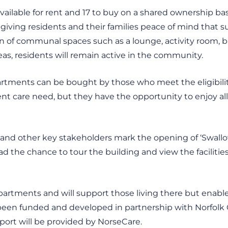
vailable for rent and 17 to buy on a shared ownership bas
 giving residents and their families peace of mind that su
n of communal spaces such as a lounge, activity room, bi
reas, residents will remain active in the community.
tments can be bought by those who meet the eligibility 
t care need, but they have the opportunity to enjoy all of
 and other key stakeholders mark the opening of ‘Swallow
 the chance to tour the building and view the facilities
partments and will support those living there but enabl
 been funded and developed in partnership with Norfolk
ort will be provided by NorseCare.