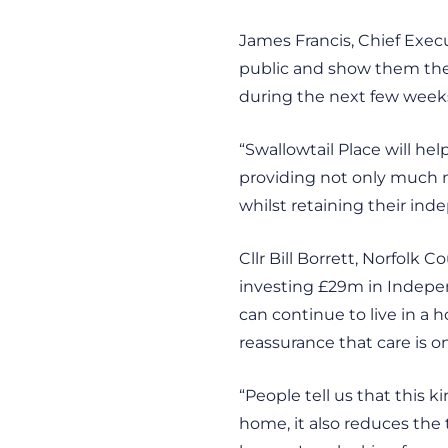
James Francis, Chief Execut
public and show them the f
during the next few weeks
“Swallowtail Place will he
providing not only much ne
whilst retaining their in
Cllr Bill Borrett, Norfolk 
investing £29m in Indepen
can continue to live in a 
reassurance that care is on
“People tell us that this
home, it also reduces the