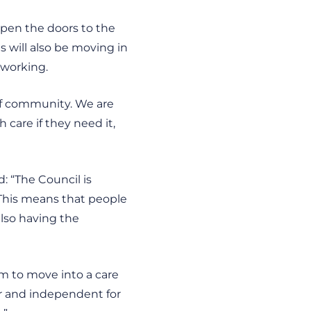
 open the doors to the
s will also be moving in
 working.
 of community. We are
 care if they need it,
d: “The Council is
 This means that people
also having the
em to move into a care
er and independent for