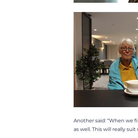
Another said: “When we fi
as well. This will really sui