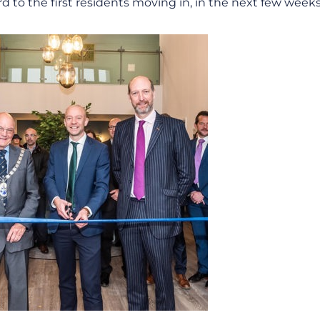
rd to the first residents moving in, in the next few weeks