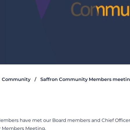
Community
Saffron Community Members meeti
mbers have met our Board members and Chief Officers 
ty Members Meeting.