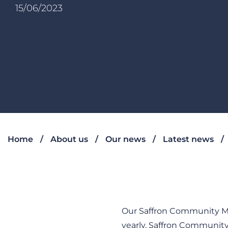
15/06/2023
Home
About us
Our news
Latest news
Our Saffron Community Me
yearly, Saffron Communi