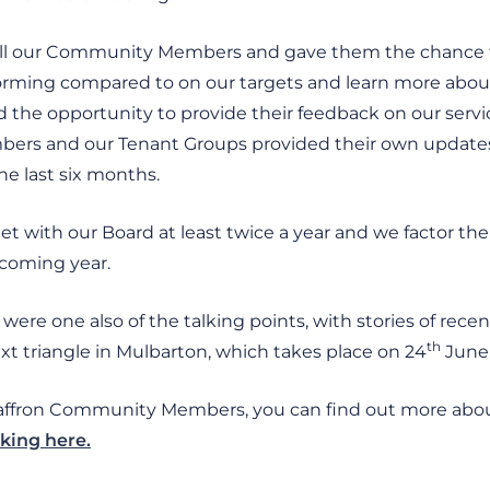
all our Community Members and gave them the chance t
orming compared to on our targets and learn more about 
d the opportunity to provide their feedback on our servi
ers and our Tenant Groups provided their own updates
he last six months.
ith our Board at least twice a year and we factor thei
 coming year.
ere one also of the talking points, with stories of rece
th
xt triangle in Mulbarton, which takes place on 24
June
Saffron Community Members, you can find out more abo
cking here.