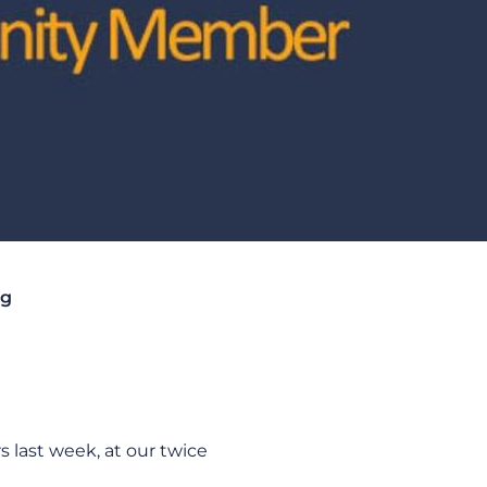
ng
last week, at our twice