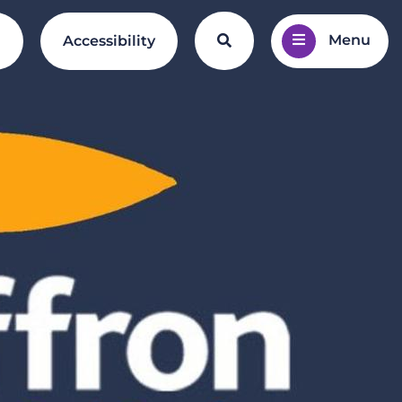
Menu
Search the website
l
Accessibility