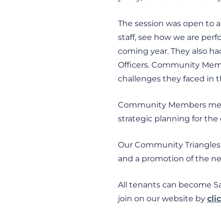
The session was open to 
staff, see how we are perf
coming year. They also ha
Officers. Community Memb
challenges they faced in t
Community Members meet w
strategic planning for the
Our Community Triangles w
and a promotion of the ne
All tenants can become 
join on our website by
cli