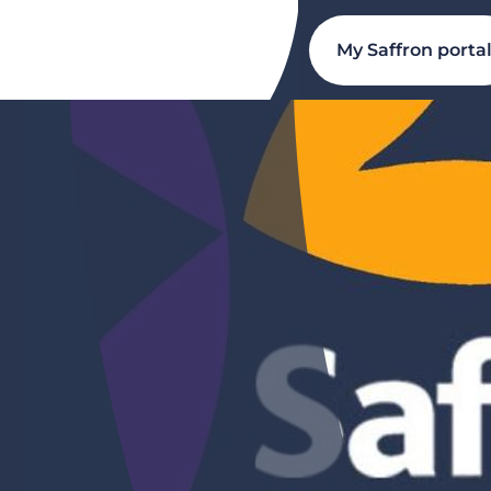
My Saffron porta