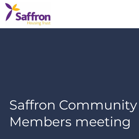
Saffron Community
Members meeting