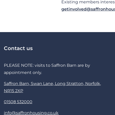
Existing members interest
getinvolved@saffronhous
Contact us
PLEASE NOTE: visits to Saffron Barn are by
appointment only.
Saffron Barn, Swan Lane, Long Stratton, Norfolk,
NR15 2XP
01508 532000
info@saffronhousing.co.uk