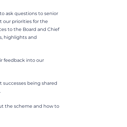
o ask questions to senior
our priorities for the
ces to the Board and Chief
, highlights and
r feedback into our
nt successes being shared
.
ut the scheme and how to