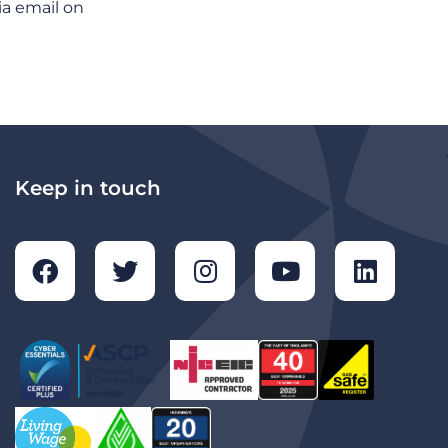
ia email on
Keep in touch