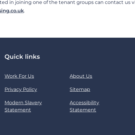
ed in joining one of the tenant groups can contact us v
ing.co.uk
.
Quick links
Work For Us
About Us
Privacy Policy
Sitemap
Modern Slavery
Accessibility
Statement
Statement