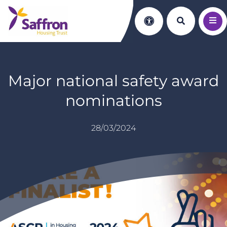
Search th
Accessibility
Major national safety award
nominations
28/03/2024