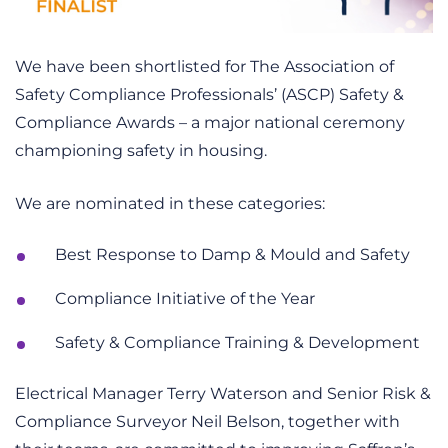
We have been shortlisted for The Association of
Safety Compliance Professionals’ (ASCP) Safety &
Compliance Awards – a major national ceremony
championing safety in housing.
We are nominated in these categories:
Best Response to Damp & Mould and Safety
Compliance Initiative of the Year
Safety & Compliance Training & Development
Electrical Manager Terry Waterson and Senior Risk &
Compliance Surveyor Neil Belson, together with