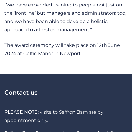
“We have expanded training to people not just on
the ‘frontline’ but managers and administrators too,
and we have been able to develop a holistic
approach to asbestos management.”
The award ceremony will take place on 12th June
2024 at Celtic Manor in Newport.
Contact us
PLEASE NOTE: visits to Saffron Barn are by
appointment only.