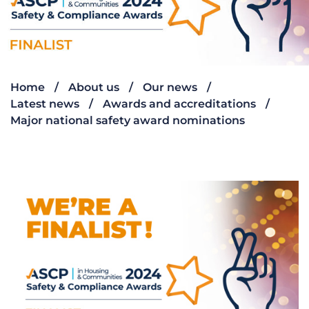
Home
About us
Our news
Latest news
Awards and accreditations
Major national safety award nominations