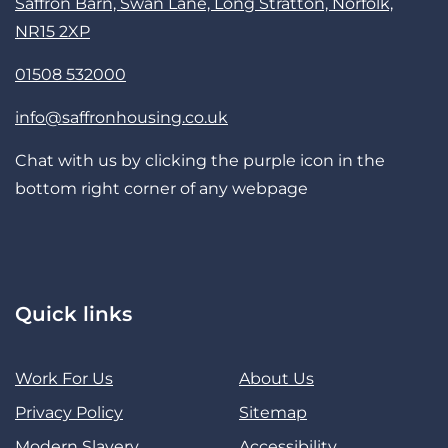
Saffron Barn, Swan Lane, Long Stratton, Norfolk,
NR15 2XP
01508 532000
info@saffronhousing.co.uk
Chat with us by clicking the purple icon in the
bottom right corner of any webpage
Quick links
Work For Us
About Us
Privacy Policy
Sitemap
Modern Slavery
Accessibility