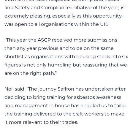
and Safety and Compliance initiative of the year) is
extremely pleasing, especially as this opportunity
was open to all organisations within the UK.
“This year the ASCP received more submissions
than any year previous and to be on the same
shortlist as organisations with housing stock into six
figures is not only humbling but reassuring that we
are on the right path.”
Neil said: “The journey Saffron has undertaken after
deciding to bring training for asbestos awareness
and management in house has enabled us to tailor
the training delivered to the craft workers to make
it more relevant to their trades.