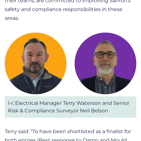
their teams, are committed to improving Saffron’s
safety and compliance responsibilities in these
areas.
l-r: Electrical Manager Terry Waterson and Senior
Risk & Compliance Surveyor Neil Belson
Terry said: “To have been shortlisted as a finalist for
both entries (Best response to Damp and Mould