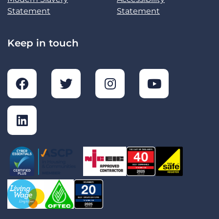
Statement
Statement
Keep in touch