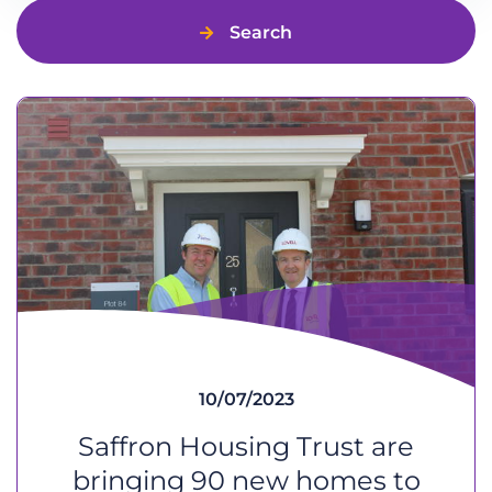
Search
10/07/2023
Saffron Housing Trust are
bringing 90 new homes to