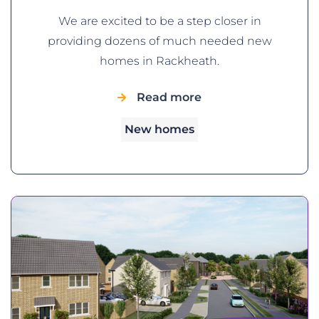
We are excited to be a step closer in
providing dozens of much needed new
homes in Rackheath.
Read more
New homes