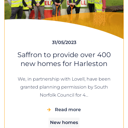
31/05/2023
Saffron to provide over 400
new homes for Harleston
We, in partnership with Lovell, have been
granted planning permission by South
Norfolk Council for 4…
Read more
New homes