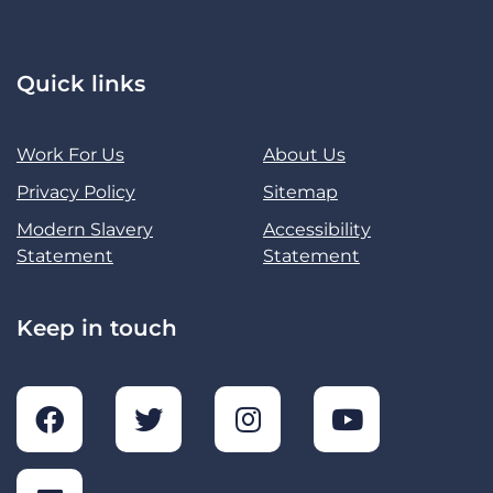
Quick links
Work For Us
About Us
Privacy Policy
Sitemap
Modern Slavery
Accessibility
Statement
Statement
Keep in touch