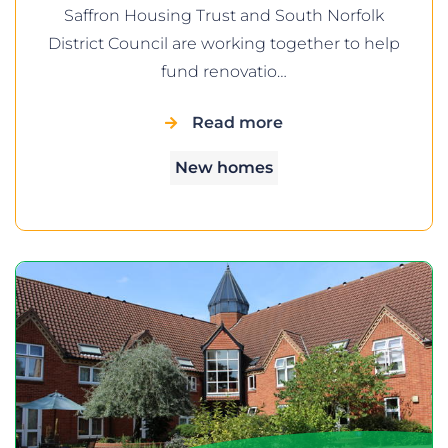
Saffron Housing Trust and South Norfolk
District Council are working together to help
fund renovatio…
Read more
New homes