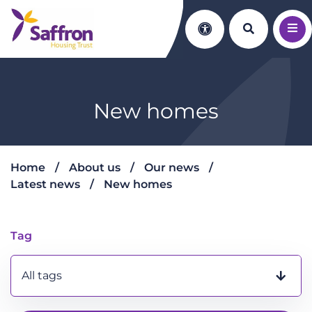
Search th
Accessibility
New homes
Home
About us
Our news
Latest news
New homes
New homes
Tag
All tags