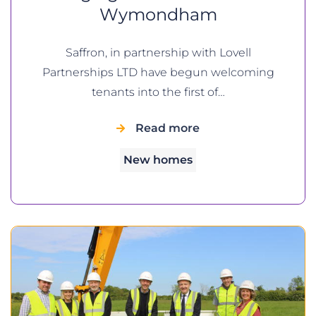
Wymondham
Saffron, in partnership with Lovell
Partnerships LTD have begun welcoming
tenants into the first of…
Read more
New homes