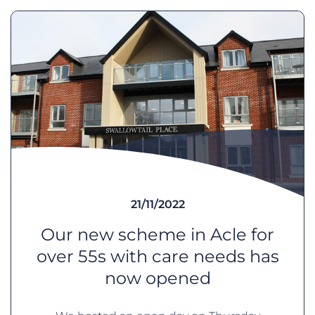
21/11/2022
Our new scheme in Acle for
over 55s with care needs has
now opened