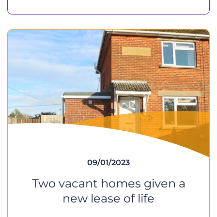
09/01/2023
Two vacant homes given a
new lease of life