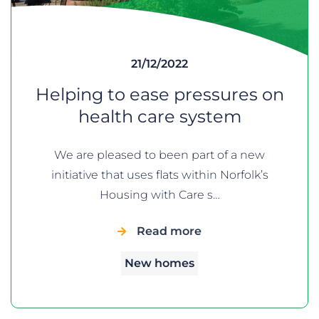
21/12/2022
Helping to ease pressures on
health care system
We are pleased to been part of a new
initiative that uses flats within Norfolk’s
Housing with Care s…
Read more
New homes