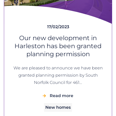
17/02/2023
Our new development in
Harleston has been granted
planning permission
We are pleased to announce we have been
granted planning permission by South
Norfolk Council for 461…
Read more
New homes