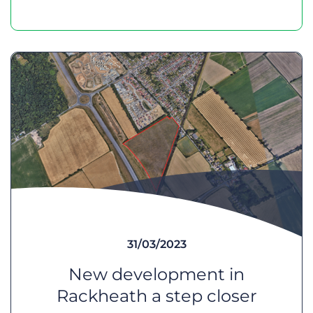
31/03/2023
New development in
Rackheath a step closer