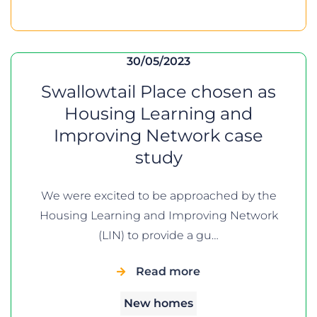
30/05/2023
Swallowtail Place chosen as
Housing Learning and
Improving Network case
study
We were excited to be approached by the
Housing Learning and Improving Network
(LIN) to provide a gu…
Read more
New homes