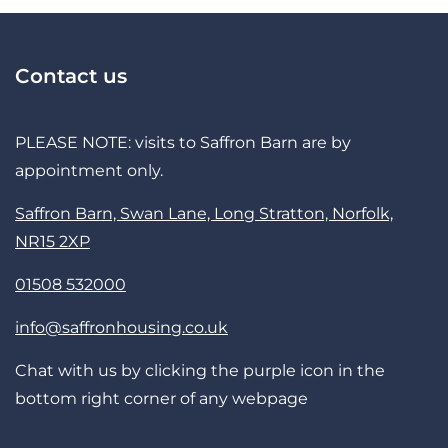
Contact us
PLEASE NOTE: visits to Saffron Barn are by
appointment only.
Saffron Barn, Swan Lane, Long Stratton, Norfolk,
NR15 2XP
01508 532000
info@saffronhousing.co.uk
Chat with us by clicking the purple icon in the
bottom right corner of any webpage