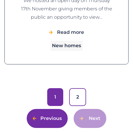
We hosted an open day on Thursday
17th November giving members of the
public an opportunity to view…
Read more
New homes
1
2
Previous
Next