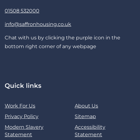
01508 532000
info@saffronhousing.co.uk
Chat with us by clicking the purple icon in the
bottom right corner of any webpage
Quick links
Work For Us
About Us
Privacy Policy
Sitemap
Modern Slavery
Accessibility
Statement
Statement