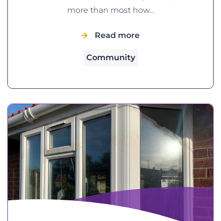
more than most how…
Read more
Community