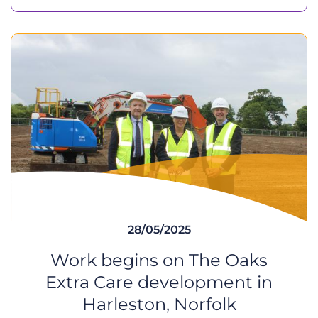
28/05/2025
Work begins on The Oaks
Extra Care development in
Harleston, Norfolk