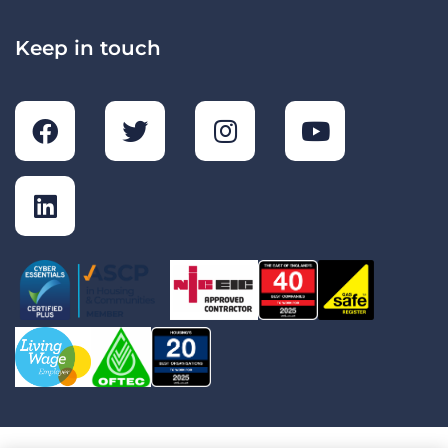
Keep in touch