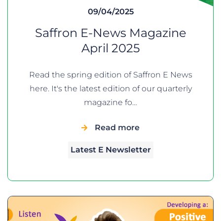
09/04/2025
Saffron E-News Magazine
April 2025
Read the spring edition of Saffron E News
here. It's the latest edition of our quarterly
magazine fo…
Read more
Latest E Newsletter