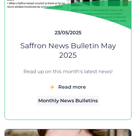
23/05/2025
Saffron News Bulletin May
2025
Read up on this month's latest news!
Read more
Monthly News Bulletins