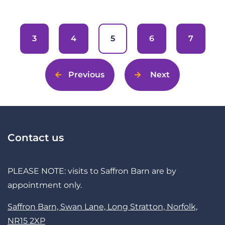
3
4
5
6
7
Previous
Next
Contact us
PLEASE NOTE: visits to Saffron Barn are by
appointment only.
Saffron Barn, Swan Lane, Long Stratton, Norfolk,
NR15 2XP