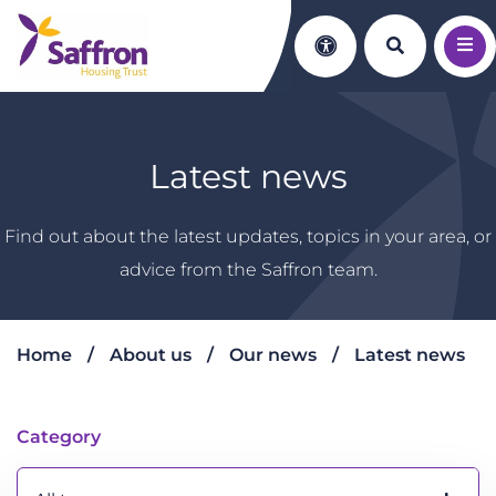
Search th
Accessibility
Latest news
Find out about the latest updates, topics in your area, or
advice from the Saffron team.
Home
About us
Our news
Latest news
Latest news
Category