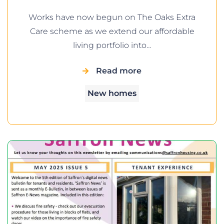
Works have now begun on The Oaks Extra
Care scheme as we extend our affordable
living portfolio into…
Read more
New homes