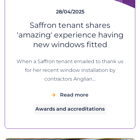
28/04/2025
Saffron tenant shares
'amazing' experience having
new windows fitted
When a Saffron tenant emailed to thank us
for her recent window installation by
contractors Anglian…
Read more
Awards and accreditations