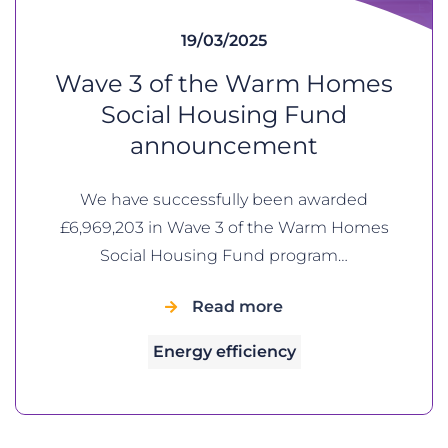
19/03/2025
Wave 3 of the Warm Homes
Social Housing Fund
announcement
We have successfully been awarded
£6,969,203 in Wave 3 of the Warm Homes
Social Housing Fund program…
Read more
Energy efficiency