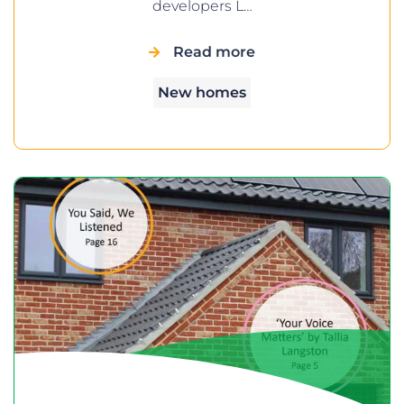
developers L…
Read more
New homes