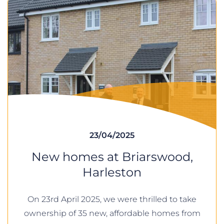
23/04/2025
New homes at Briarswood,
Harleston
On 23rd April 2025, we were thrilled to take
ownership of 35 new, affordable homes from