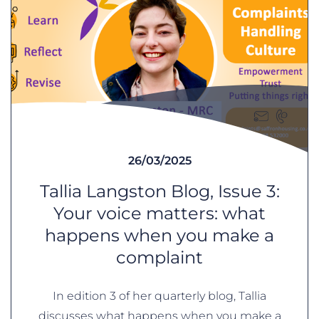
26/03/2025
Tallia Langston Blog, Issue 3:
Your voice matters: what
happens when you make a
complaint
In edition 3 of her quarterly blog, Tallia
discusses what happens when you make a