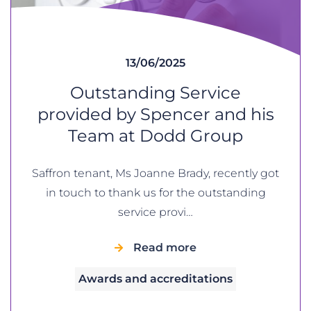
13/06/2025
Outstanding Service
provided by Spencer and his
Team at Dodd Group
Saffron tenant, Ms Joanne Brady, recently got
in touch to thank us for the outstanding
service provi…
Read more
Awards and accreditations