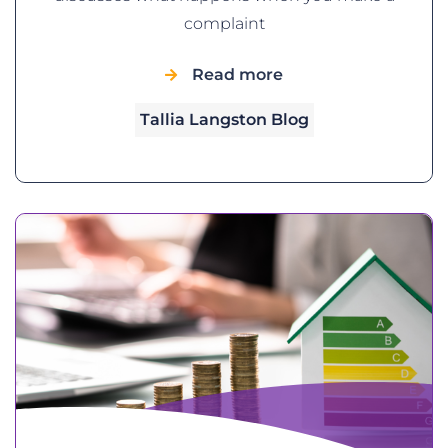
complaint
Read more
Tallia Langston Blog