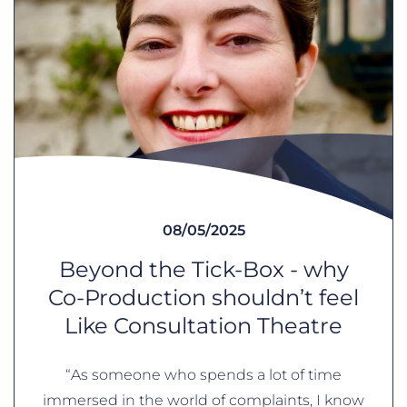
08/05/2025
Beyond the Tick-Box - why
Co-Production shouldn’t feel
Like Consultation Theatre
“As someone who spends a lot of time
immersed in the world of complaints, I know