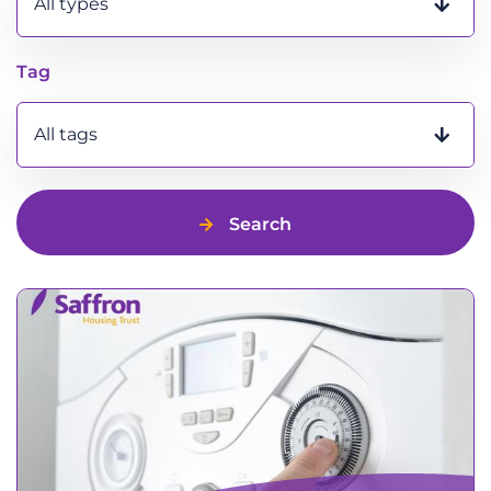
All types
Tag
All tags
Search