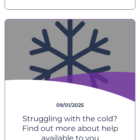
09/01/2025
Struggling with the cold?
Find out more about help
available to you