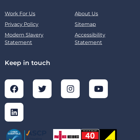
Work For Us
About Us
Privacy Policy
Sitemap
Modern Slavery
Accessibility
Statement
Statement
Keep in touch