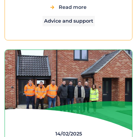
Read more
Advice and support
14/02/2025