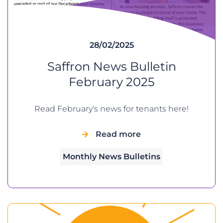
28/02/2025
Saffron News Bulletin
February 2025
Read February's news for tenants here!
Read more
Monthly News Bulletins