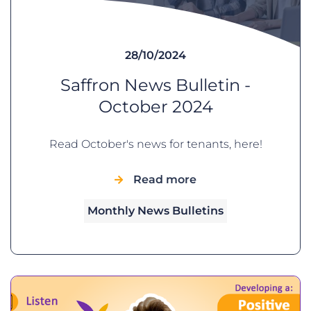
28/10/2024
Saffron News Bulletin -
October 2024
Read October's news for tenants, here!
Read more
Monthly News Bulletins