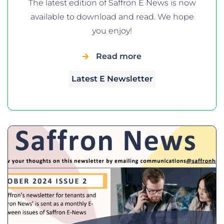
The latest edition of Saffron E News is now
available to download and read. We hope
you enjoy!
Read more
Latest E Newsletter