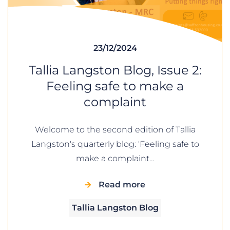
23/12/2024
Tallia Langston Blog, Issue 2:
Feeling safe to make a
complaint
Welcome to the second edition of Tallia
Langston's quarterly blog: 'Feeling safe to
make a complaint…
Read more
Tallia Langston Blog