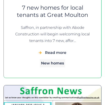
7 new homes for local
tenants at Great Moulton
Saffron, in partnership with Abode
Construction will begin welcoming local
tenants into 7 new, affor…
Read more
New homes