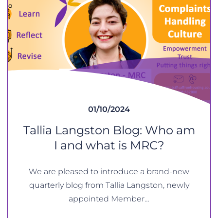
01/10/2024
Tallia Langston Blog: Who am
I and what is MRC?
We are pleased to introduce a brand-new
quarterly blog from Tallia Langston, newly
appointed Member…