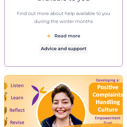
Find out more about help available to you
during the winter months
Read more
Advice and support