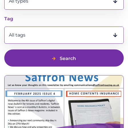
All types
Tag
All tags
Search