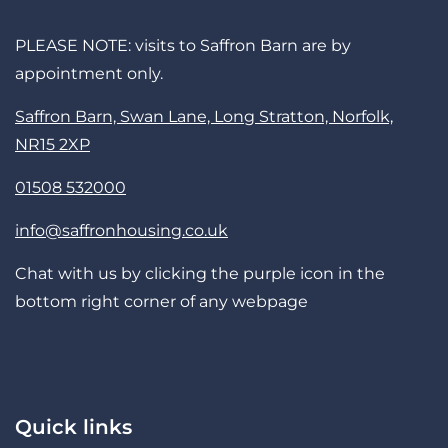
PLEASE NOTE: visits to Saffron Barn are by
appointment only.
Saffron Barn, Swan Lane, Long Stratton, Norfolk,
NR15 2XP
01508 532000
info@saffronhousing.co.uk
Chat with us by clicking the purple icon in the
bottom right corner of any webpage
Quick links