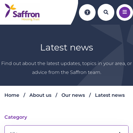
Search th
Accessibility
Latest news
Find out about the latest updates, topics in your area, or
advice from the Saffron team.
Home
About us
Our news
Latest news
Latest news
Category