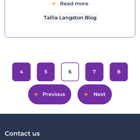
Read more
Tallia Langston Blog
4
5
6
7
8
Previous
Next
Contact us