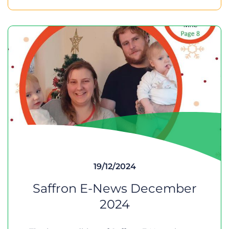
19/12/2024
Saffron E-News December
2024