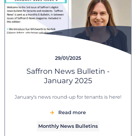
29/01/2025
Saffron News Bulletin -
January 2025
January's news round-up for tenants is here!
Read more
Monthly News Bulletins