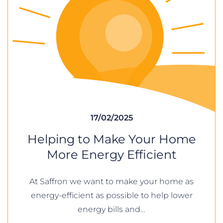
17/02/2025
Helping to Make Your Home
More Energy Efficient
At Saffron we want to make your home as
energy-efficient as possible to help lower
energy bills and…